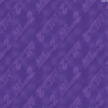
Eat y