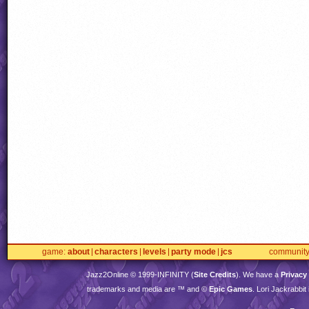
game
about
characters
levels
party mode
jcs
communit
Jazz2Online © 1999-
INFINITY
(
Site Credits
). We have a
Privacy
trademarks and media are ™ and ©
Epic Games
. Lori Jackrabbi