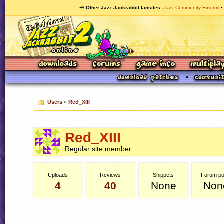
🥕 Other Jazz Jackrabbit fansites
Jazz Community Forums
Users
»
Red_XIII
Red_XIII
Regular site member
Uploads
Reviews
Snippets
Forum po
4
40
None
Non