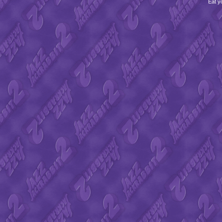
Eat y