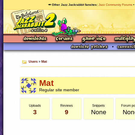
🥕 Other Jazz Jackrabbit fansites
Jazz Community Forums
Users
»
Mat
Mat
Regular site member
Uploads
Reviews
Snippets
Forum po
3
9
None
Non