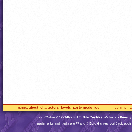
game
about
characters
levels
party mode
jcs
communit
Jazz2Online © 1999-
INFINITY
(
Site Credits
). We have a
Privacy
trademarks and media are ™ and ©
Epic Games
. Lori Jackrabbi