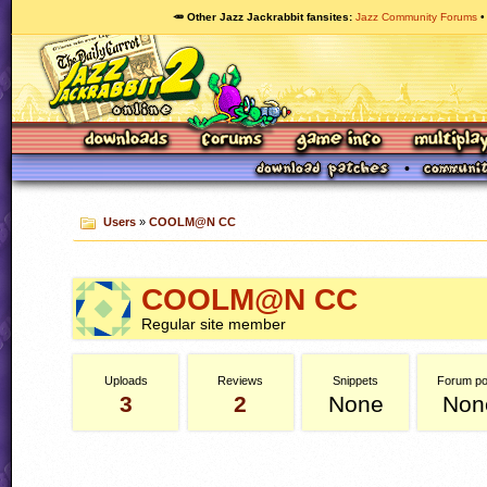
🥕 Other Jazz Jackrabbit fansites
Jazz Community Forums
Users
»
COOLM@N CC
COOLM@N CC
Regular site member
Uploads
Reviews
Snippets
Forum po
3
2
None
Non