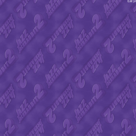
Eat y