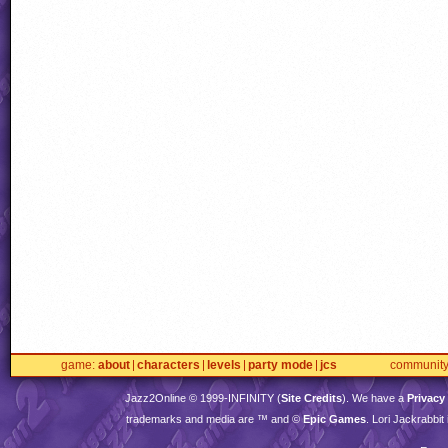
game
about
characters
levels
party mode
jcs
communit
Jazz2Online © 1999-
INFINITY
(
Site Credits
). We have a
Privacy
trademarks and media are ™ and ©
Epic Games
. Lori Jackrabbi