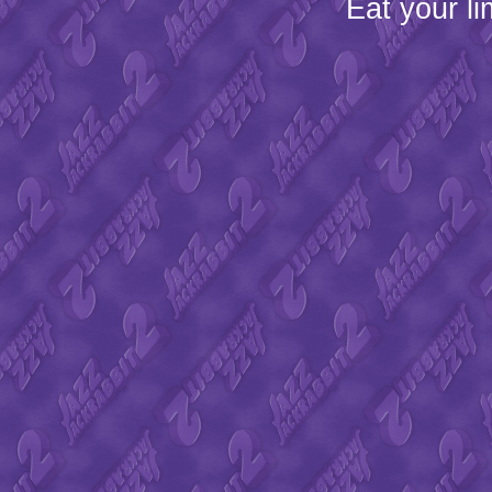
Eat your l