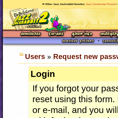
🥕 Other Jazz Jackrabbit fansites
Jazz Community Forums
Users
»
Request new pass
Login
If you forgot your pa
reset using this form
or e-mail, and you wi