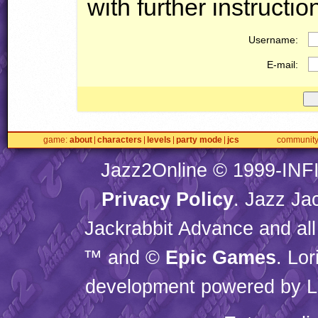
with further instructio
Username:
E-mail:
game
about
characters
levels
party mode
jcs
communit
Jazz2Online © 1999-
INF
Privacy Policy
. Jazz Ja
Jackrabbit Advance and all
™ and ©
Epic Games
. Lo
development powered by L