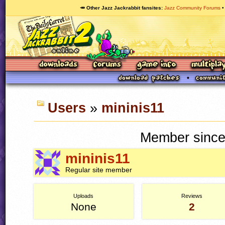
🥕 Other Jazz Jackrabbit fansites
Jazz Community Forums
Users
»
mininis11
Member since
mininis11
Regular site member
Uploads
Reviews
None
2