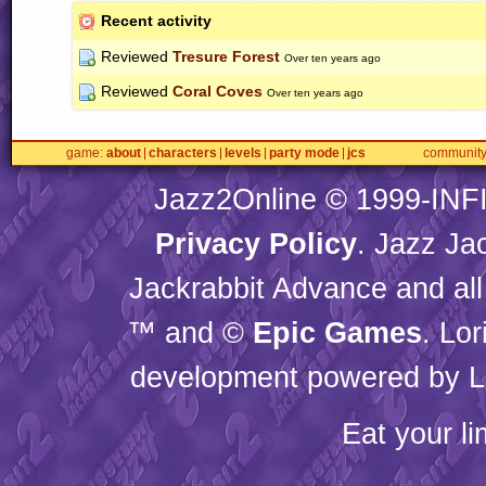
Recent activity
Reviewed
Tresure Forest
Over ten years ago
Reviewed
Coral Coves
Over ten years ago
game
about
characters
levels
party mode
jcs
communit
Jazz2Online © 1999-
INF
Privacy Policy
. Jazz Ja
Jackrabbit Advance and all
™ and ©
Epic Games
. Lo
development powered by L
Eat your l