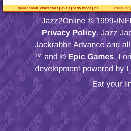
game
about
characters
levels
party mode
jcs
communit
Jazz2Online © 1999-
INF
Privacy Policy
. Jazz Ja
Jackrabbit Advance and all
™ and ©
Epic Games
. Lo
development powered by L
Eat your l