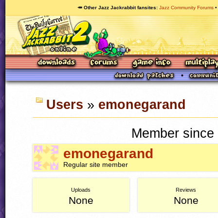
🥕 Other Jazz Jackrabbit fansites
Jazz Community Forums
Users
»
emonegarand
Member since 
emonegarand
Regular site member
Uploads
Reviews
None
None