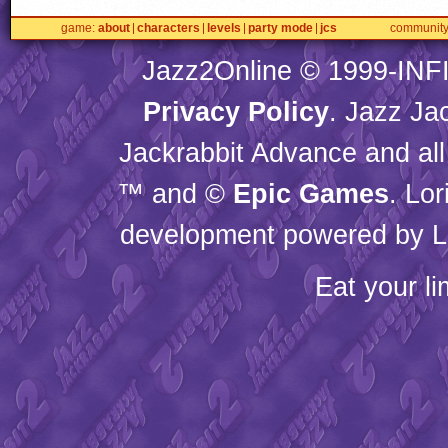
game
about
characters
levels
party mode
jcs
communit
Jazz2Online © 1999-
INF
Privacy Policy
. Jazz Ja
Jackrabbit Advance and all
™ and ©
Epic Games
. Lo
development powered by L
Eat your l