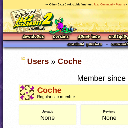
🥕 Other Jazz Jackrabbit fansites
Jazz Community Forums
Users
»
Coche
Member since 
Coche
Regular site member
Uploads
Reviews
None
None