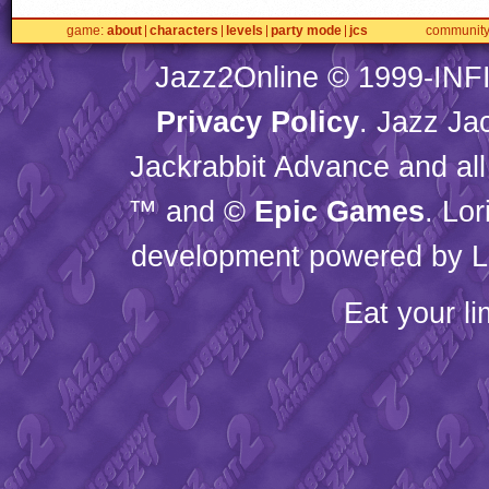
game
about
characters
levels
party mode
jcs
communit
Jazz2Online © 1999-
INF
Privacy Policy
. Jazz Ja
Jackrabbit Advance and all
™ and ©
Epic Games
. Lo
development powered by L
Eat your l