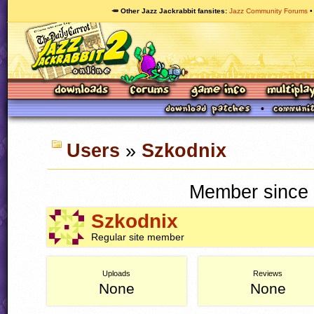
🥕 Other Jazz Jackrabbit fansites
Jazz Community Forums
Users
»
Szkodnix
Member since 
Szkodnix
Regular site member
Uploads
Reviews
None
None