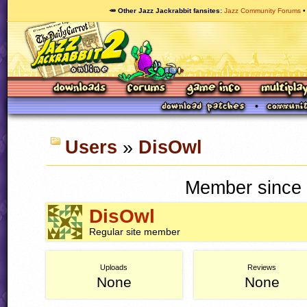
🥕 Other Jazz Jackrabbit fansites
Jazz Community Forums
Users
»
DisOwl
Member since 
DisOwl
Regular site member
Uploads
Reviews
None
None