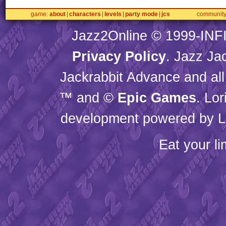
game
about
characters
levels
party mode
jcs
communit
Jazz2Online © 1999-
INF
Privacy Policy
. Jazz Ja
Jackrabbit Advance and all
™ and ©
Epic Games
. Lo
development powered by L
Eat your l