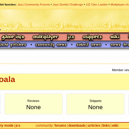
bit fansites
Jazz Community Forums
Jazz Duelist Challenge
JJ2 Clan Ladder
Multiplayer ch
Member sin
oala
Reviews
Snippets
None
None
rty mode
jcs
community
forums
downloads
articles
links
wiki