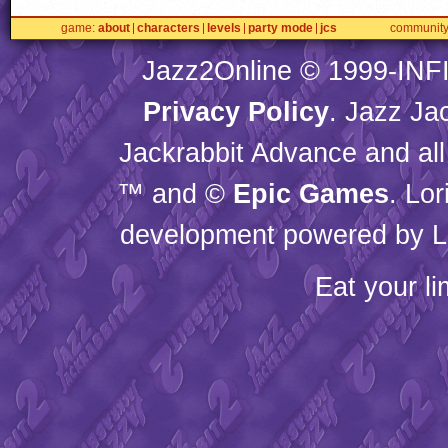
game
about
characters
levels
party mode
jcs
communit
Jazz2Online © 1999-
INF
Privacy Policy
. Jazz Ja
Jackrabbit Advance and all
™ and ©
Epic Games
. Lo
development powered by L
Eat your l