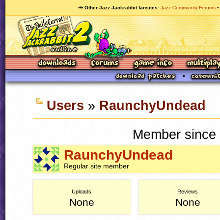
🥕 Other Jazz Jackrabbit fansites
Jazz Community Forums
Users
»
RaunchyUndead
Member since 
RaunchyUndead
Regular site member
Uploads
Reviews
None
None