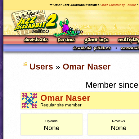
🥕 Other Jazz Jackrabbit fansites
Jazz Community Forums
Users
»
Omar Naser
Member since
Omar Naser
Regular site member
Uploads
Reviews
None
None