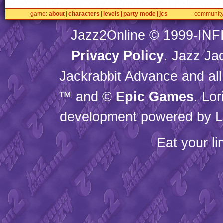
game
about
characters
levels
party mode
jcs
communit
Jazz2Online © 1999-
INF
Privacy Policy
. Jazz Ja
Jackrabbit Advance and all
™ and ©
Epic Games
. Lo
development powered by L
Eat your l