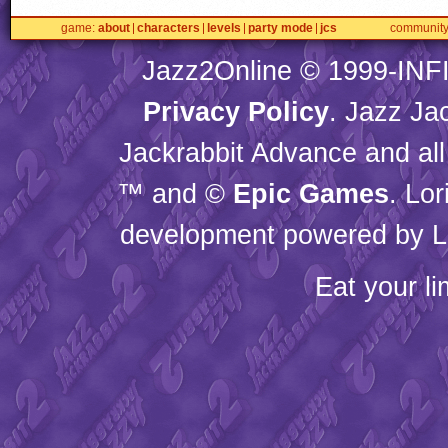
game
about
characters
levels
party mode
jcs
communit
Jazz2Online © 1999-
INF
Privacy Policy
. Jazz Ja
Jackrabbit Advance and all
™ and ©
Epic Games
. Lo
development powered by L
Eat your l