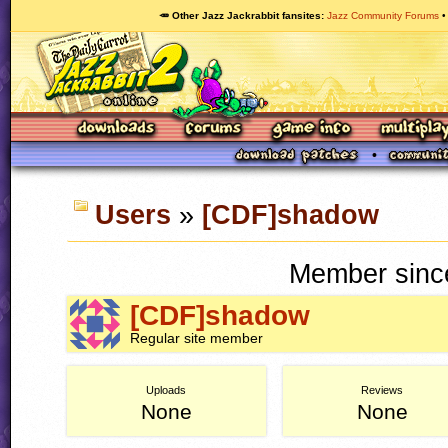
🥕 Other Jazz Jackrabbit fansites
Jazz Community Forums
Users
»
[CDF]shadow
Member since
[CDF]shadow
Regular site member
Uploads
Reviews
None
None