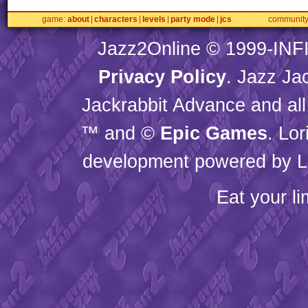
game
about
characters
levels
party mode
jcs
communit
Jazz2Online © 1999-
INF
Privacy Policy
. Jazz Ja
Jackrabbit Advance and all
™ and ©
Epic Games
. Lo
development powered by L
Eat your l