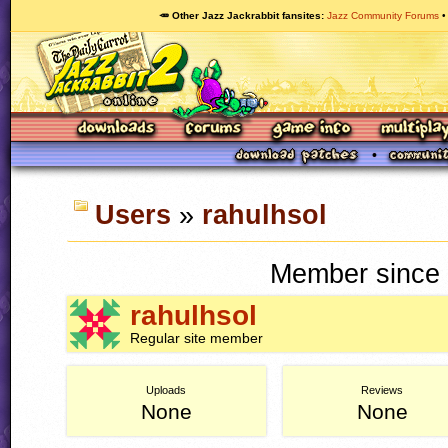
🥕 Other Jazz Jackrabbit fansites
Jazz Community Forums
Users
»
rahulhsol
Member since 
rahulhsol
Regular site member
Uploads
Reviews
None
None