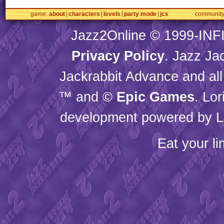
game
about
characters
levels
party mode
jcs
communit
Jazz2Online © 1999-
INF
Privacy Policy
. Jazz Ja
Jackrabbit Advance and all
™ and ©
Epic Games
. Lo
development powered by L
Eat your l