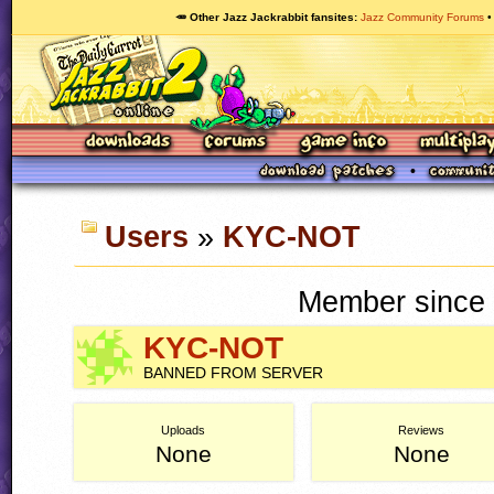
🥕 Other Jazz Jackrabbit fansites
Jazz Community Forums
Users
»
KYC-NOT
Member since 
KYC-NOT
BANNED FROM SERVER
Uploads
Reviews
None
None