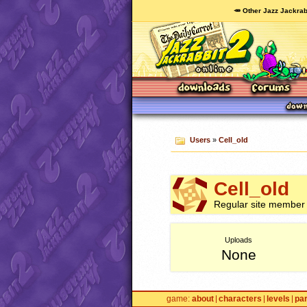
🥕 Other Jazz Jackrab
Users
»
Cell_old
Cell_old
Regular site member
Uploads
None
game
about
characters
levels
pa