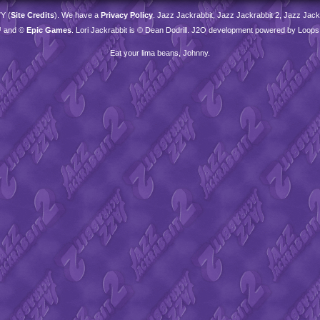
TY
(
Site Credits
). We have a
Privacy Policy
. Jazz Jackrabbit, Jazz Jackrabbit 2, Jazz Jackr
™ and ©
Epic Games
. Lori Jackrabbit is © Dean Dodrill. J2O development powered by Loops
Eat your lima beans, Johnny.