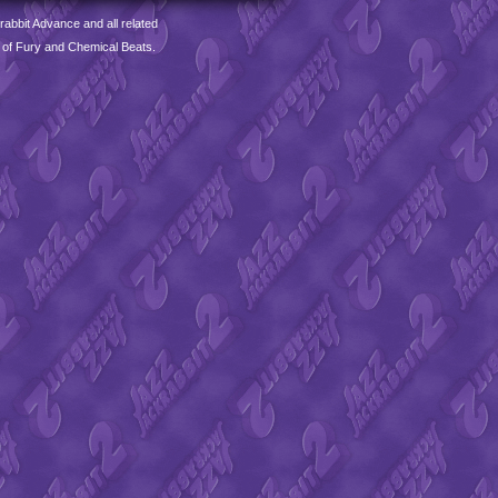
abbit Advance and all related
 of Fury and Chemical Beats.