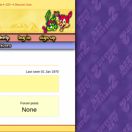
at
JJ2+
Discord chat
Last seen 01 Jan 1970
Forum posts
None