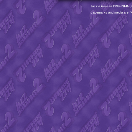
Jazz2Online © 1999-
INFINI
trademarks and media are 