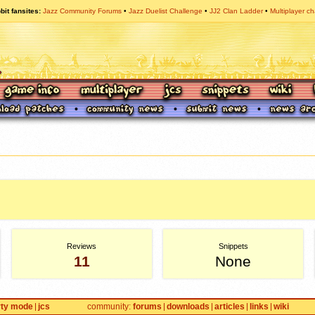
bit fansites
Jazz Community Forums
Jazz Duelist Challenge
JJ2 Clan Ladder
Multiplayer ch
Reviews
Snippets
11
None
rty mode
jcs
community
forums
downloads
articles
links
wiki