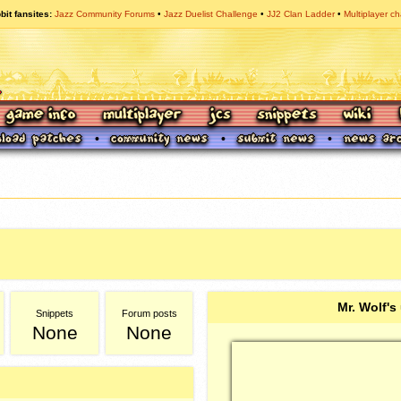
bit fansites
Jazz Community Forums
Jazz Duelist Challenge
JJ2 Clan Ladder
Multiplayer ch
Mr. Wolf's
Snippets
Forum posts
None
None