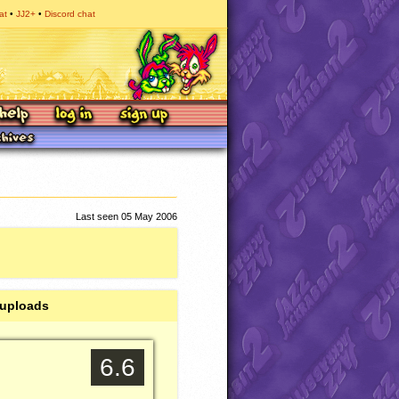
at
JJ2+
Discord chat
Last seen 05 May 2006
 uploads
6.6