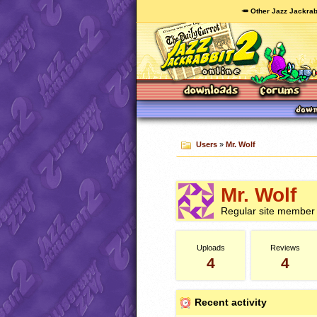
🥕 Other Jazz Jackrab
Users
»
Mr. Wolf
Mr. Wolf
Regular site member
Uploads
Reviews
4
4
Recent activity