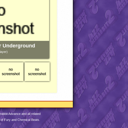
r Underground
layer)
abbit Advance and all related
 of Fury and Chemical Beats.