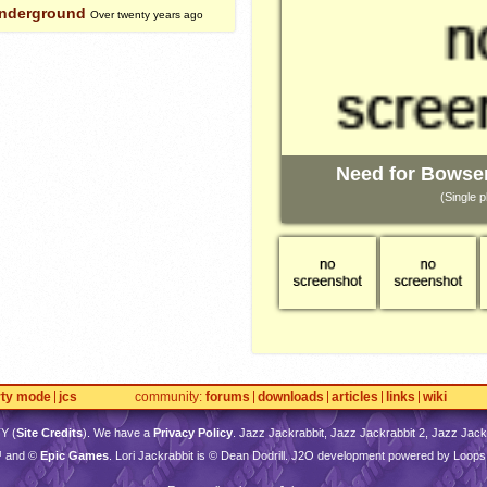
Underground
Over twenty years ago
Need for Bowse
(Single p
rty mode
jcs
community
forums
downloads
articles
links
wiki
TY
(
Site Credits
). We have a
Privacy Policy
. Jazz Jackrabbit, Jazz Jackrabbit 2, Jazz Jackr
™ and ©
Epic Games
. Lori Jackrabbit is © Dean Dodrill. J2O development powered by Loops