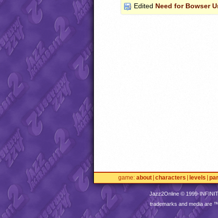
Edited
Need for Bowser 
game
about
characters
levels
pa
Jazz2Online © 1999-
INFINI
trademarks and media are 