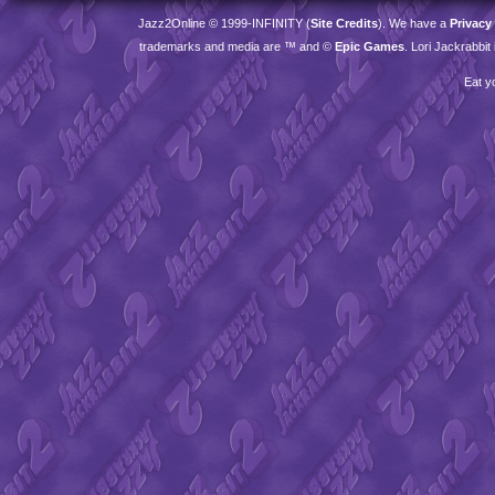
Jazz2Online © 1999-
INFINITY
(
Site Credits
). We have a
Privacy
trademarks and media are ™ and ©
Epic Games
. Lori Jackrabbi
Eat y