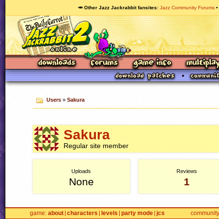
🥕 Other Jazz Jackrabbit fansites
Jazz Community Forums
Users
»
Sakura
Sakura
Regular site member
Uploads
Reviews
None
1
game
about
characters
levels
party mode
jcs
communit