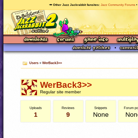
🥕 Other Jazz Jackrabbit fansites
Jazz Community Forums
Users
»
WerBack3>>
WerBack3>>
Regular site member
Uploads
Reviews
Snippets
Forum po
1
9
None
Non