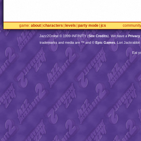
game
about
characters
levels
party mode
jcs
communit
Jazz2Online © 1999-
INFINITY
(
Site Credits
). We have a
Privacy
trademarks and media are ™ and ©
Epic Games
. Lori Jackrabbi
Eat y