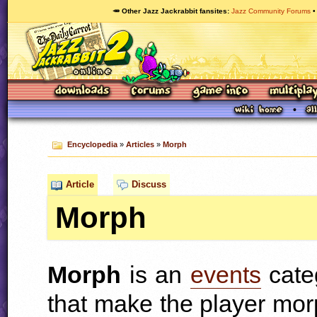
🥕 Other Jazz Jackrabbit fansites
Jazz Community Forums
Encyclopedia
»
Articles
»
Morph
Article
Discuss
Morph
Morph
is an
events
cate
that make the player mor