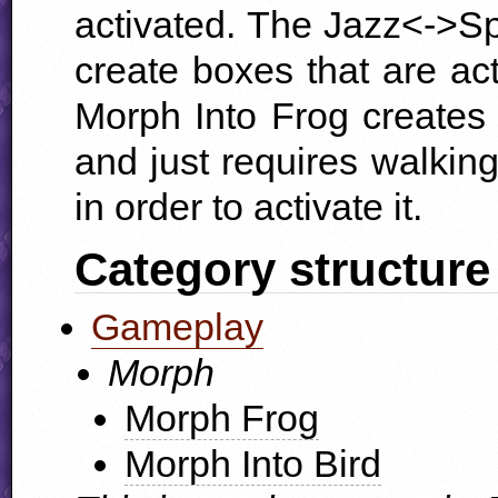
activated. The Jazz<->S
create boxes that are ac
Morph Into Frog creates 
and just requires walking
in order to activate it.
Category structure
Gameplay
Morph
Morph Frog
Morph Into Bird