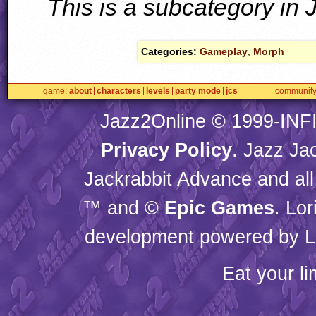
This is a subcategory in
Categories:
Gameplay
,
Morph
game
about
characters
levels
party mode
jcs
communit
Jazz2Online © 1999-
INF
Privacy Policy
. Jazz Ja
Jackrabbit Advance and all
™ and ©
Epic Games
. Lo
development powered by L
Eat your l