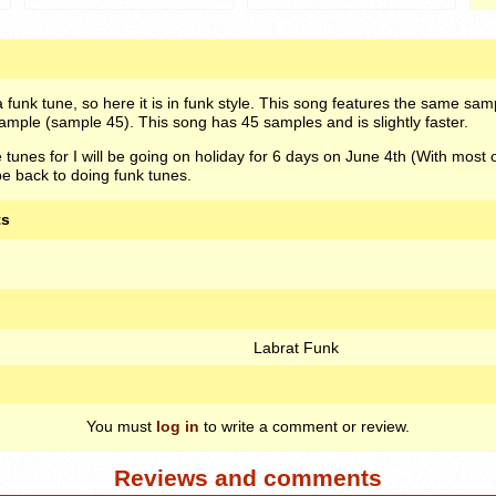
a funk tune, so here it is in funk style. This song features the same sam
ample (sample 45). This song has 45 samples and is slightly faster.
e tunes for I will be going on holiday for 6 days on June 4th (With most 
 be back to doing funk tunes.
ts
Labrat Funk
You must
log in
to write a comment or review.
Reviews and comments