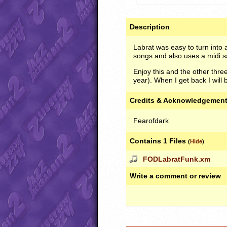
Description
Labrat was easy to turn into 
songs and also uses a midi s
Enjoy this and the other thre
year). When I get back I will
Credits & Acknowledgemen
Fearofdark
Contains 1 Files
(
Hide
)
FODLabratFunk.xm
Write a comment or review