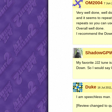
OM2004
7 Jun 
Very well done, well do
and it seems to repeat 
repeats so you can use 
Overall well done.
I recommend the Downlo
ShadowGP
My favorite JJ2 tune is 
Down. So I would say k
Duke
16 Jul 2011,
I am speechless man. Ni
[Review changed to qu