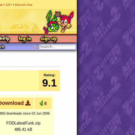
at
JJ2+
Discord chat
Rating:
9.1
Download
8
,860 downloads
since 02 Jun 2006
FODLabratFunk.zip
485.41 kB