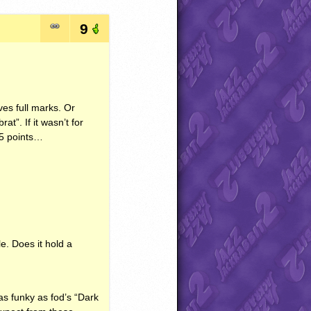
9
ves full marks. Or
at”. If it wasn’t for
 +5 points…
le. Does it hold a
 as funky as fod’s “Dark