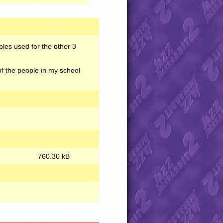
ples used for the other 3
of the people in my school
760.30 kB