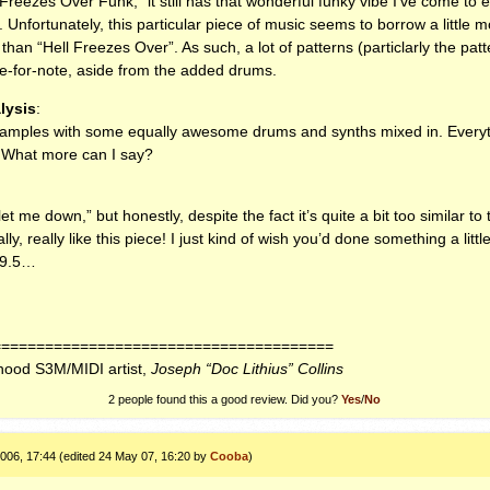
Freezes Over Funk,” it still has that wonderful funky vibe I’ve come to 
 Unfortunately, this particular piece of music seems to borrow a little m
 than “Hell Freezes Over”. As such, a lot of patterns (particlarly the pa
e-for-note, aside from the added drums.
lysis
:
samples with some equally awesome drums and synths mixed in. Everythi
t. What more can I say?
t me down,” but honestly, despite the fact it’s quite a bit too similar to 
ally, really like this piece! I just kind of wish you’d done something a litt
09.5…
=======================================
rhood S3M/MIDI artist,
Joseph “Doc Lithius” Collins
2 people found this a good review. Did you?
Yes
/
No
006, 17:44 (edited 24 May 07, 16:20 by
Cooba
)