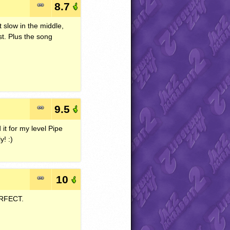
8.7
t slow in the middle,
st. Plus the song
9.5
 it for my level Pipe
! :)
10
RFECT
.