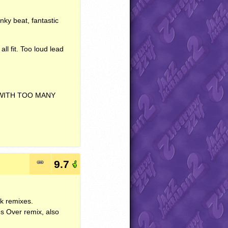
nky beat, fantastic
ll fit. Too loud lead
WITH
TOO
MANY
9.7
nk remixes.
s Over remix, also