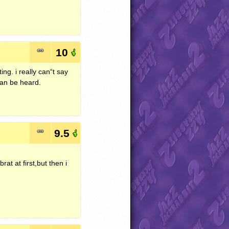
10
ng. i really can“t say
 can be heard.
9.5
rat at first,but then i