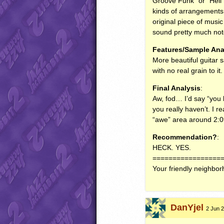
Groove Funk” or “Hell 
kinds of arrangements.
original piece of music
sound pretty much not
Features/Sample Ana
More beautiful guitar 
with no real grain to i
Final Analysis
:
Aw, fod… I’d say “you le
you really haven’t. I re
“awe” area around 2:
Recommendation?
:
HECK
.
YES
.
=================
Your friendly neighbo
DanYjel
2 Jun 2