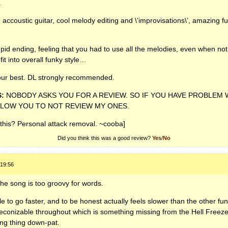
.
ccoustic guitar, cool melody editing and \‘improvisations\’, amazing fu
tupid ending, feeling that you had to use all the melodies, even when not a
it into overall funky style…
our best. DL strongly recommended.
S
:
NOBODY
ASKS
YOU
FOR
A
REVIEW
. SO IF
YOU
HAVE
PROBLEM
LLOW
YOU
TO
NOT
REVIEW
MY
ONES
.
this? Personal attack removal. ~cooba]
Did you think this was a good review?
Yes
/
No
 19:56
the song is too groovy for words.
e to go faster, and to be honest actually feels slower than the other fu
econizable throughout which is something missing from the Hell Freeze
ing thing down-pat.