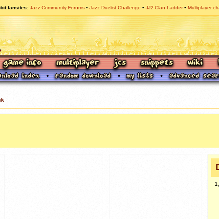
bit fansites
Jazz Community Forums
Jazz Duelist Challenge
JJ2 Clan Ladder
Multiplayer ch
nk
1