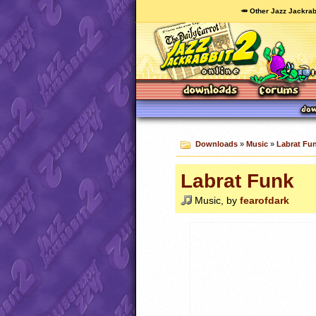
🥕 Other Jazz Jackrab
Downloads
»
Music
»
Labrat Fu
Labrat Funk
Music, by
fearofdark