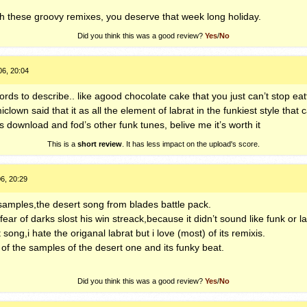
with these groovy remixes, you deserve that week long holiday.
Did you think this was a good review?
Yes
/
No
06, 20:04
rds to describe.. like agood chocolate cake that you just can’t stop eatti
lown said that it as all the element of labrat in the funkiest style that
download and fod’s other funk tunes, belive me it’s worth it
This is a
short review
. It has less impact on the upload's score.
6, 20:29
samples,the desert song from blades battle pack.
 fear of darks slost his win streack,because it didn’t sound like funk or lab
 song,i hate the origanal labrat but i love (most) of its remixis.
 of the samples of the desert one and its funky beat.
Did you think this was a good review?
Yes
/
No