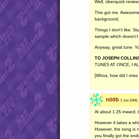
Well, überquick review
This got me. Awesome a
background,
Things I don\‘t like: S
sample which doesn\‘t f
Anyway, great tune. Y
TO
JOSEPH
COLLIN
TUNES
AT
ONCE
, I
A
[Whoa, how did I miss 
n00b
2 Jun 2006,
At about 1:25 inward, 
However it takes a whil
However, the song is r
you finally got the end