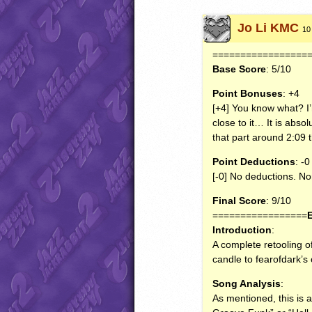
Jo Li KMC
10
=================
Base Score
: 5/10
Point Bonuses
: +4
[+4] You know what? I’m
close to it… It is absol
that part around 2:09 
Point Deductions
: -0
[-0] No deductions. N
Final Score
: 9/10
=================
Introduction
:
A complete retooling o
candle to fearofdark’s 
Song Analysis
:
As mentioned, this is 