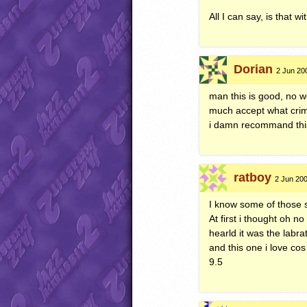
All I can say, is that 
Dorian
2 Jun 20
man this is good, no wo
much accept what crimic
i damn recommand this 
ratboy
2 Jun 200
I know some of those 
At first i thought oh no
hearld it was the labrat
and this one i love cos
9.5