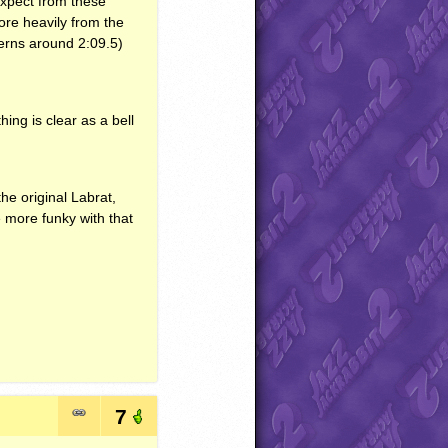
expect from these
ore heavily from the
tterns around 2:09.5)
ng is clear as a bell
the original Labrat,
le more funky with that
7