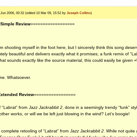
 Jun 2006, 00:32 (edited 10 Mar 09, 15:52 by
Joseph Collins
)
=
Simple Review
==================
 shooting myself in the foot here, but I sincerely think this song deser
utely beautiful and delivers exactly what it promises; a funk remix of “Labr
that sounds exactly like the source material, this could easily be given
one. Whatsoever.
Extended Review
=================
f “Labrat” from
Jazz Jackrabbit 2
, done in a seemingly trendy “funk” sty
other works, or will we be left just blowing in the wind? Let’s boogie!
a complete retooling of “Labrat” from
Jazz Jackrabbit 2
. While not quite