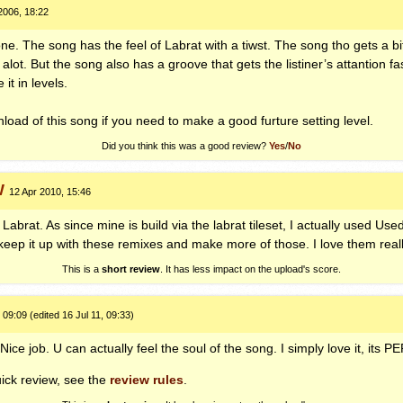
2006, 18:22
ne. The song has the feel of Labrat with a tiwst. The song tho gets a bi
alot. But the song also has a groove that gets the listiner’s attantion fa
it in levels.
ad of this song if you need to make a good furture setting level.
Did you think this was a good review?
Yes
/
No
W
12 Apr 2010, 15:46
Labrat. As since mine is build via the labrat tileset, I actually used Used
eep it up with these remixes and make more of those. I love them really
This is a
short review
. It has less impact on the upload's score.
 09:09 (edited 16 Jul 11, 09:33)
ce job. U can actually feel the soul of the song. I simply love it, its
PE
ick review, see the
review rules
.