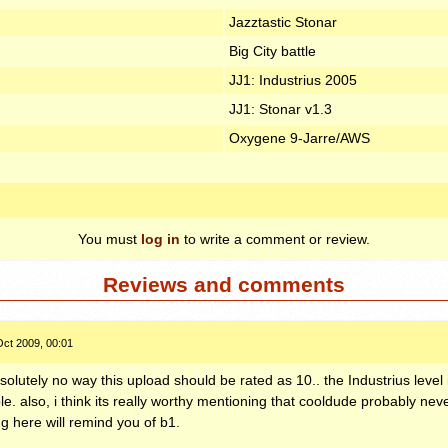
Jazztastic Stonar
Big City battle
JJ1: Industrius 2005
JJ1: Stonar v1.3
Oxygene 9-Jarre/AWS
You must
log in
to write a comment or review.
Reviews and comments
Oct 2009, 00:01
solutely no way this upload should be rated as 10.. the Industrius level 
rible. also, i think its really worthy mentioning that cooldude probably ne
ng here will remind you of b1.