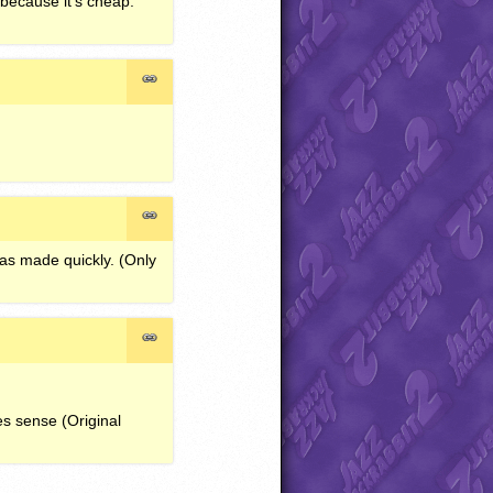
 because it’s cheap.
was made quickly. (Only
es sense (Original