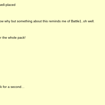
ell-placed
ow why but something about this reminds me of Battle1..oh well.
r the whole pack!
k for a second…