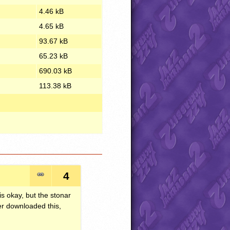
4.46 kB
4.65 kB
93.67 kB
65.23 kB
690.03 kB
113.38 kB
4
is okay, but the stonar
ver downloaded this,