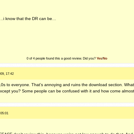
 …i know that the DR can be…
0 of 4 people found this a good review. Did you?
Yes
/
No
09, 17:42
10s to everyone. That’s annoying and ruins the download section. What if
 except you? Some people can be confused with it and how come almost 
 05:01