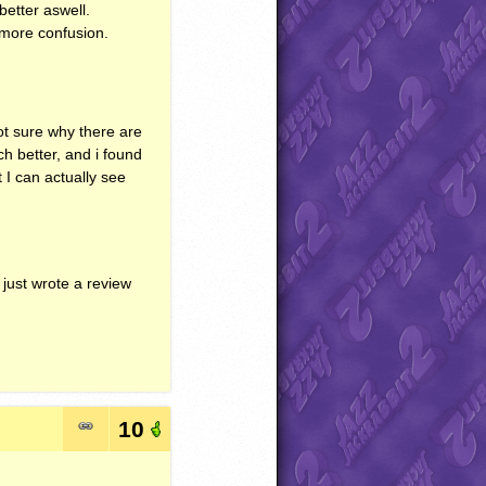
better aswell.
n more confusion.
not sure why there are
ch better, and i found
t I can actually see
 just wrote a review
10