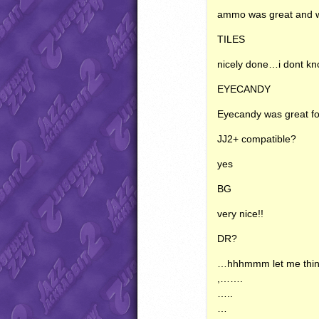
ammo was great and w
TILES
nicely done…i dont kn
EYECANDY
Eyecandy was great fo
JJ2+ compatible?
yes
BG
very nice!!
DR?
…hhhmmm let me thin
,…….
…..
…