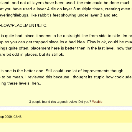
e bland, and not all layers have been used. the rain could be done much 
hat you have used a layer 4 tile on layer 3 multiple times, creating eve
ering/tilebugs, like rabbit’s feet showing under layer 3 and etc.
/FLOW/PLACEMENT/ETC:
l is quite bad, since it seems to be a straight line from side to side. Im 
 up so you can get trapped since its a bad idea. Flow is ok, could be mu
ings quite often. placement here is better then in the last level, now tha
 bit odd in places, but its still ok.
is one is the better one. Still could use lot of improvements though..
is to be mean. I reviewed this because I thought its stupid how cooldude
ng these levels. heh..
3 people found this a good review. Did you?
Yes
/
No
ep 2009, 02:43