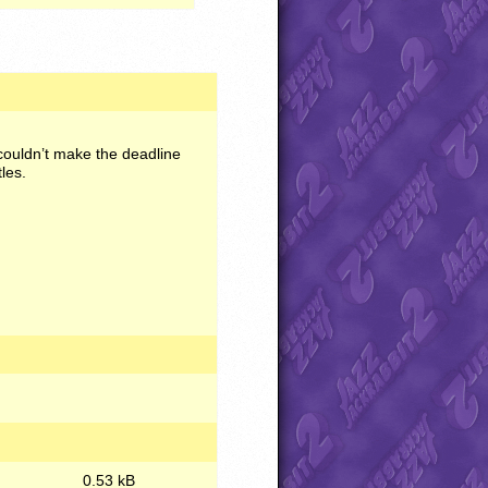
couldn’t make the deadline
les.
0.53 kB