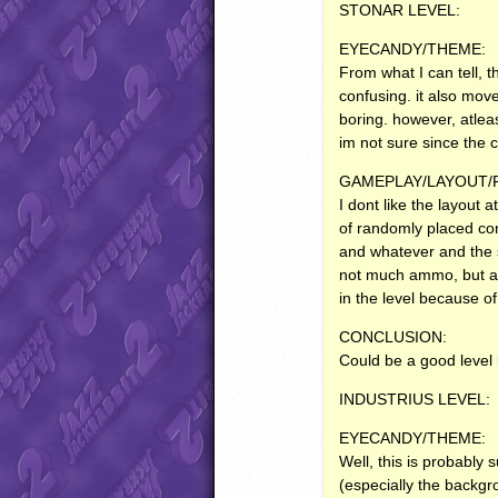
STONAR
LEVEL
:
EYECANDY
/THEME:
From what I can tell, 
confusing. it also move
boring. however, atlea
im not sure since the c
GAMEPLAY
/LAYOUT
I dont like the layout 
of randomly placed corr
and whatever and the s
not much ammo, but atle
in the level because o
CONCLUSION
:
Could be a good level 
INDUSTRIUS
LEVEL
:
EYECANDY
/THEME:
Well, this is probably s
(especially the backgro