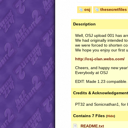
osj
thesecretfiles
Description
Well,
OSJ
upload 001 has arr
We had originally intended t
we were forced to shorten con
We hope you enjoy our first u
http://osj-clan.webs.com/
Cheers, and happy new year
Everybody at
OSJ
EDIT
: Made 1.23 compatible. 
Credits & Acknowledgemen
PT32 and Sonicnathan1, for b
Contains 7 Files
(
Hide
)
README.txt