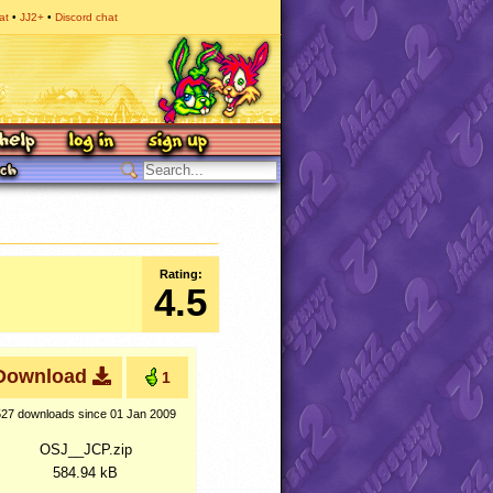
at
JJ2+
Discord chat
Rating:
4.5
Download
1
527 downloads
since 01 Jan 2009
OSJ__JCP.zip
584.94 kB