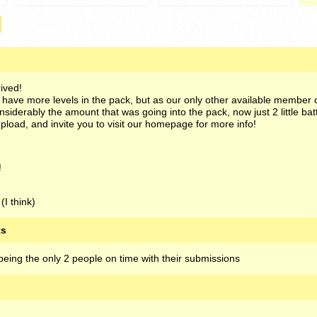
ived!
o have more levels in the pack, but as our only other available member 
siderably the amount that was going into the pack, now just 2 little batt
pload, and invite you to visit our homepage for more info!
!
(I think)
ts
eing the only 2 people on time with their submissions