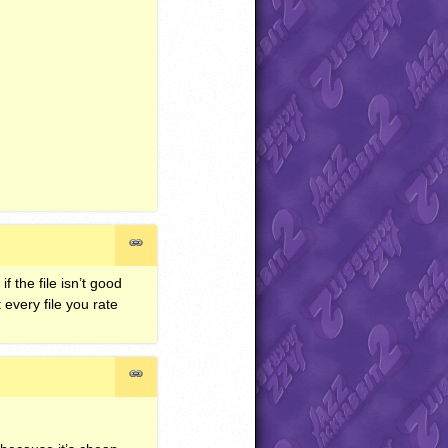
 the file isn’t good
every file you rate