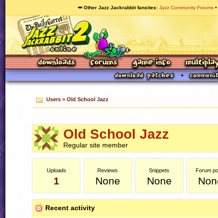
🥕 Other Jazz Jackrabbit fansites
Jazz Community Forums
Users
»
Old School Jazz
Old School Jazz
Regular site member
Uploads
Reviews
Snippets
Forum po
1
None
None
Non
Recent activity