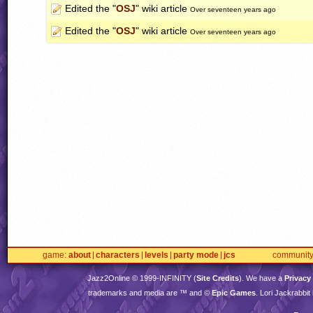
Edited the "
OSJ
" wiki article
Over seventeen years ago
Edited the "
OSJ
" wiki article
Over seventeen years ago
game
about
characters
levels
party mode
jcs
communit
Jazz2Online © 1999-
INFINITY
(
Site Credits
). We have a
Privacy
trademarks and media are ™ and ©
Epic Games
. Lori Jackrabbi