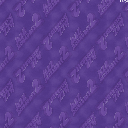
Eat y