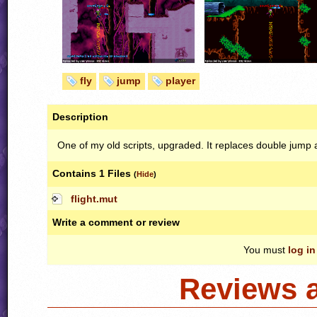
fly
jump
player
Description
One of my old scripts, upgraded. It replaces double jump a
Contains 1 Files
(
Hide
)
flight.mut
Write a comment or review
You must
log in
Reviews 