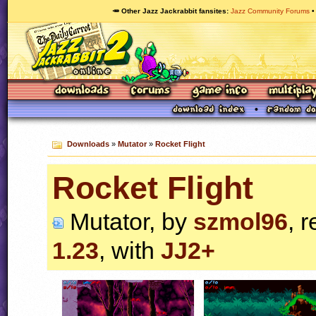
🥕 Other Jazz Jackrabbit fansites
Jazz Community Forums
Downloads
»
Mutator
»
Rocket Flight
Rocket Flight
Mutator, by
szmol96
, 
1.23
, with
JJ2+