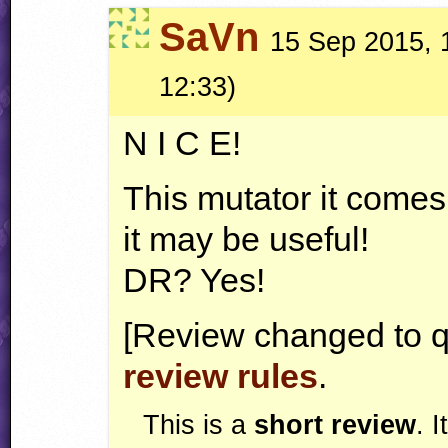
SaVn
15 Sep 2015, 1
12:33)
N I C E!
This mutator it comes
it may be useful!
DR? Yes!
[Review changed to q
review rules
.
This is a
short review
. 