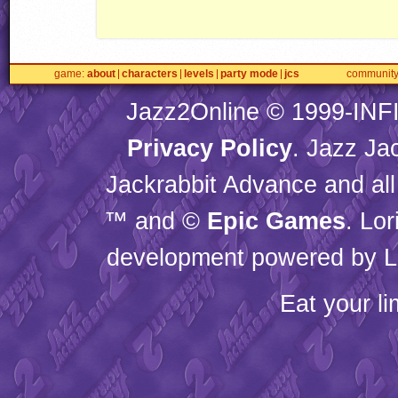
game
about
characters
levels
party mode
jcs
communit
Jazz2Online © 1999-
INF
Privacy Policy
. Jazz Ja
Jackrabbit Advance and all
™ and ©
Epic Games
. Lo
development powered by L
Eat your l