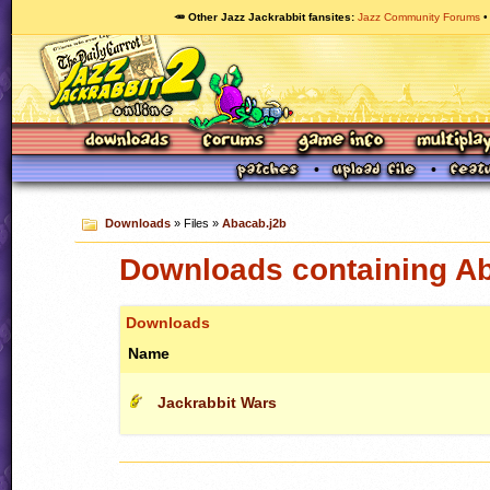
🥕 Other Jazz Jackrabbit fansites
Jazz Community Forums
Downloads
» Files »
Abacab.j2b
Downloads containing A
Downloads
Name
Jackrabbit Wars