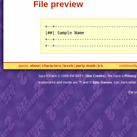
File preview
+--+----------------------------------
|##| Sample Name                      
+--+----------------------------------
+--+---------------------------------
game
about
characters
levels
party mode
jcs
communit
Jazz2Online © 1999-
INFINITY
(
Site Credits
). We have a
Privacy
trademarks and media are ™ and ©
Epic Games
. Lori Jackrabbi
Eat y