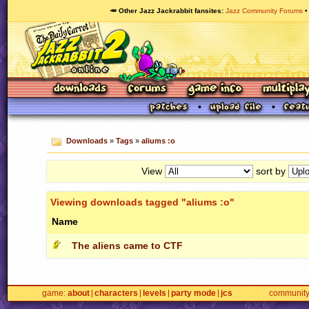
🥕 Other Jazz Jackrabbit fansites
Jazz Community Forums
Downloads
»
Tags
»
aliums :o
View
sort by
Viewing downloads tagged "aliums :o"
Name
The aliens came to CTF
game
about
characters
levels
party mode
jcs
communit