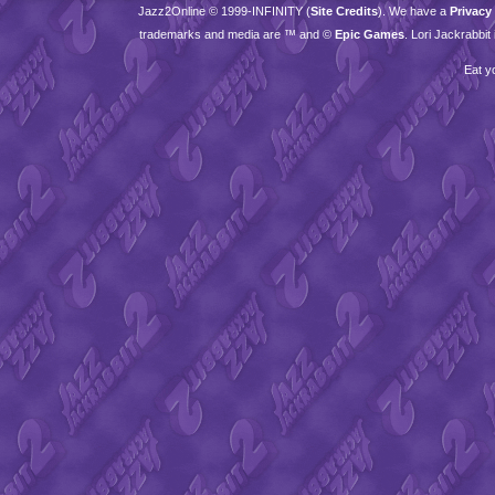
Jazz2Online © 1999-
INFINITY
(
Site Credits
). We have a
Privacy
trademarks and media are ™ and ©
Epic Games
. Lori Jackrabbi
Eat y