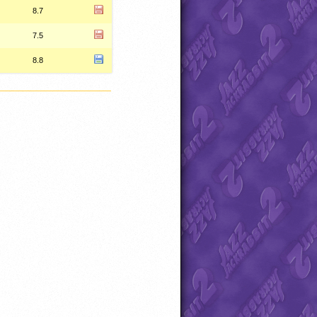
8.7
7.5
8.8