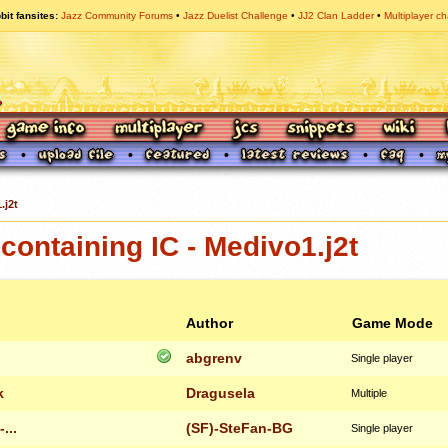
bit fansites
Jazz Community Forums
Jazz Duelist Challenge
JJ2 Clan Ladder
Multiplayer ch
.j2t
ontaining IC - Medivo1.j2t
Author
Game Mode
abgrenv
Single player
k
Dragusela
Multiple
...
(SF)-SteFan-BG
Single player