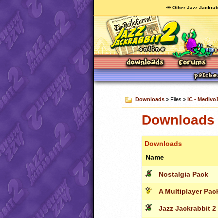
🥕 Other Jazz Jackrab
Downloads
» Files »
IC - Medivo1
Downloads c
Downloads
Name
Nostalgia Pack
A Multiplayer Pac
Jazz Jackrabbit 2 -