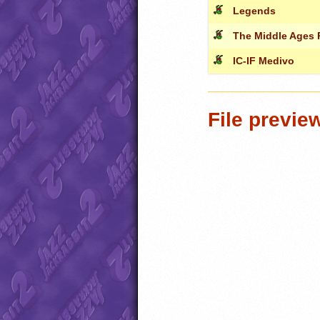
Legends
The Middle Ages 
IC-IF Medivo
File previe