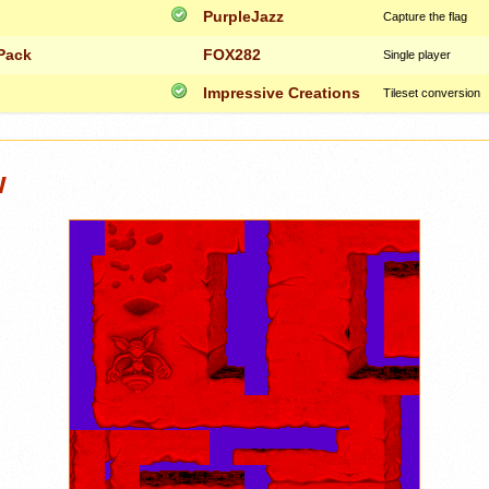
PurpleJazz
Capture the flag
Pack
FOX282
Single player
Impressive Creations
Tileset conversion
w