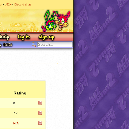
at
JJ2+
Discord chat
Rating
8
7.7
N/A