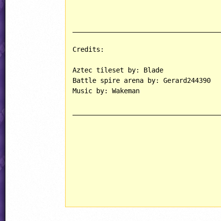
______________________________________
Credits:

Aztec tileset by: Blade

Battle spire arena by: Gerard244390

Music by: Wakeman

______________________________________