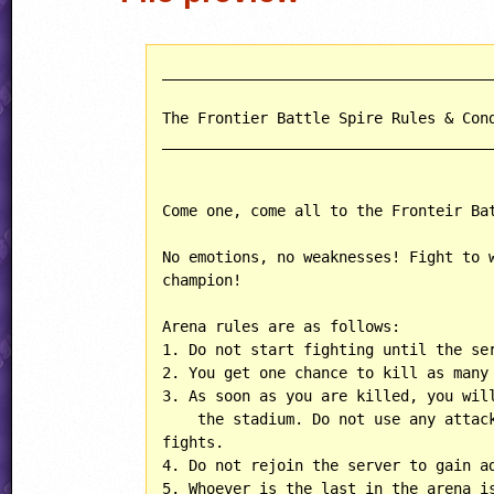
______________________________________
The Frontier Battle Spire Rules & Cond
______________________________________
Come one, come all to the Fronteir Bat
No emotions, no weaknesses! Fight to w
champion!

Arena rules are as follows:

1. Do not start fighting until the ser
2. You get one chance to kill as many 
3. As soon as you are killed, you will
    the stadium. Do not use any attack
fights.

4. Do not rejoin the server to gain ad
5. Whoever is the last in the arena is