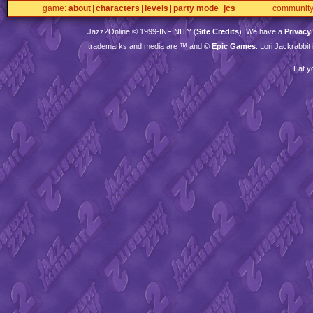
game
about
characters
levels
party mode
jcs
communit
Jazz2Online © 1999-
INFINITY
(
Site Credits
). We have a
Privacy
trademarks and media are ™ and ©
Epic Games
. Lori Jackrabbi
Eat y