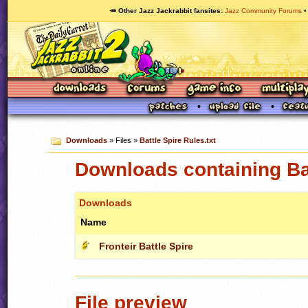
🥕 Other Jazz Jackrabbit fansites
Jazz Community Forums
Downloads
» Files »
Battle Spire Rules.txt
Downloads containing Bat
Downloads
Name
Fronteir Battle Spire
File preview