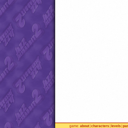
game
about
characters
levels
pa