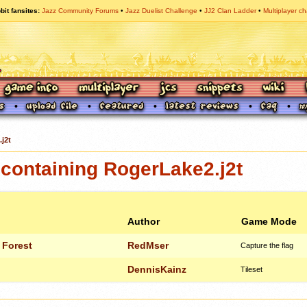
bit fansites
Jazz Community Forums
Jazz Duelist Challenge
JJ2 Clan Ladder
Multiplayer ch
j2t
containing RogerLake2.j2t
Author
Game Mode
 Forest
RedMser
Capture the flag
DennisKainz
Tileset