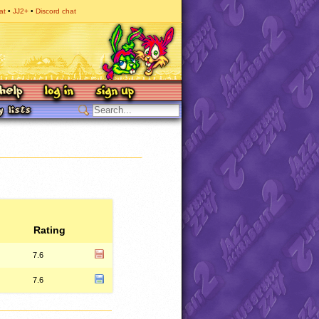
at
JJ2+
Discord chat
Rating
7.6
7.6