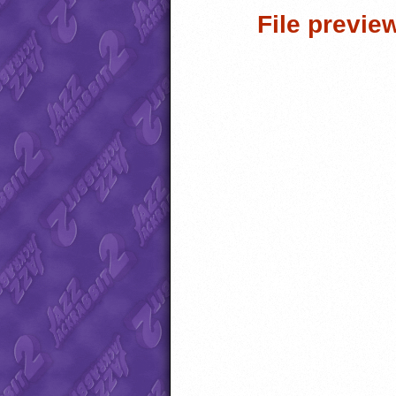
File previe