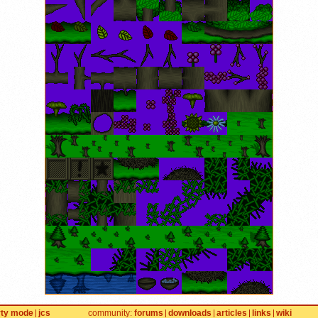
rty mode
jcs
community
forums
downloads
articles
links
wiki