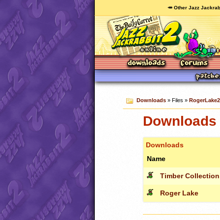
🥕 Other Jazz Jackrab
Downloads
» Files »
RogerLake2.
Downloads 
Downloads
Name
Timber Collection
Roger Lake