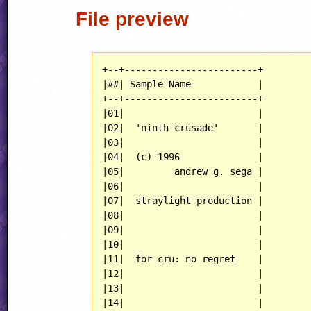
File preview
+--+------------------------+

|##| Sample Name            |

+--+------------------------+

|01|                        |

|02|  'ninth crusade'       |

|03|                        |

|04|  (c) 1996              |

|05|         andrew g. sega |

|06|                        |

|07|  straylight production |

|08|                        |

|09|                        |

|10|                        |

|11|  for cru: no regret    |

|12|                        |

|13|                        |

|14|                        |
