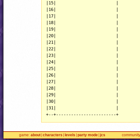
|15|                        |

|16|                        |

|17|                        |

|18|                        |

|19|                        |

|20|                        |

|21|                        |

|22|                        |

|23|                        |

|24|                        |

|25|                        |

|26|                        |

|27|                        |

|28|                        |

|29|                        |

|30|                        |

|31|                        |

+--+------------------------+
game
about
characters
levels
party mode
jcs
communit