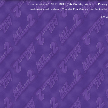
Jazz2Online © 1999-
INFINITY
(
Site Credits
). We have a
Privacy
trademarks and media are ™ and ©
Epic Games
. Lori Jackrabbi
Eat y