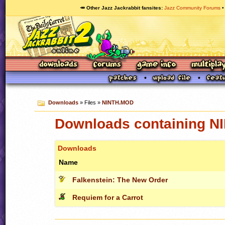
🥕 Other Jazz Jackrabbit fansites
Jazz Community Forums
Downloads
» Files »
NINTH.MOD
Downloads containing 
Downloads
Name
Falkenstein: The New Order
Requiem for a Carrot