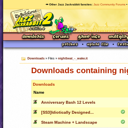
🥕 Other Jazz Jackrabbit fansites
Jazz Community Forums
Downloads
» Files »
nightbeat_-_wake.it
Downloads containing ni
Downloads
Name
Anniversary Bash 12 Levels
[SS3]Idiotically Designed...
Steam Machine + Landscape