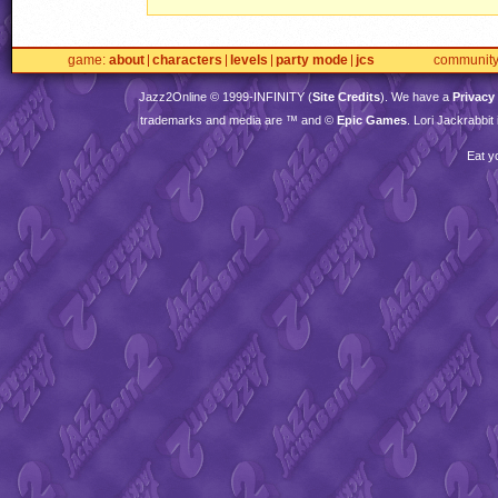
game
about
characters
levels
party mode
jcs
communit
Jazz2Online © 1999-
INFINITY
(
Site Credits
). We have a
Privacy
trademarks and media are ™ and ©
Epic Games
. Lori Jackrabbi
Eat y