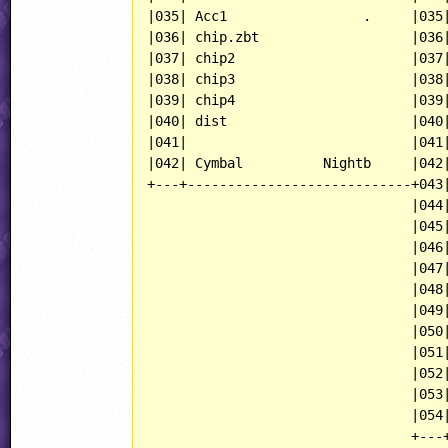
|035| Acc1                 .     |035|
|036| chip.zbt                   |036|
|037| chip2                      |037|
|038| chip3                      |038|
|039| chip4                      |039|
|040| dist                       |040|
|041|                            |041|
|042| Cymbal          Nightb     |042|
+---+----------------------------+043|
                                 |044|
                                 |045|
                                 |046|
                                 |047|
                                 |048|
                                 |049|
                                 |050|
                                 |051|
                                 |052|
                                 |053|
                                 |054|