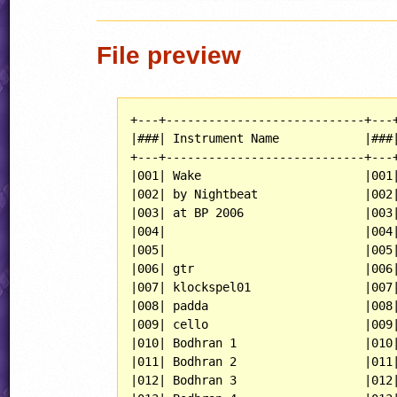
File preview
+---+----------------------------+---+
|###| Instrument Name            |###|
+---+----------------------------+---+
|001| Wake                       |001|
|002| by Nightbeat               |002|
|003| at BP 2006                 |003|
|004|                            |004|
|005|                            |005|
|006| gtr                        |006|
|007| klockspel01                |007|
|008| padda                      |008|
|009| cello                      |009|
|010| Bodhran 1                  |010|
|011| Bodhran 2                  |011|
|012| Bodhran 3                  |012|