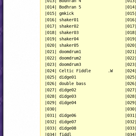
|013| Bodhran 4                  |013|
|014| Bodhran 5                  |014|
|015| gmkick                     |015|
|016| shaker01                   |016|
|017| shaker02                   |017|
|018| shaker03                   |018|
|019| shaker04                   |019|
|020| shaker05                   |020|
|021| doomdrum1                  |021|
|022| doomdrum2                  |022|
|023| doomdrum3                  |023|
|024| Celtic Fiddle       .W     |024|
|025| didge01                    |025|
|026| double bass                |026|
|027| didge02                    |027|
|028| didge03                    |028|
|029| didge04                    |029|
|030|                            |030|
|031| didge06                    |031|
|032| didge07                    |032|
|033| didge08                    |033|
|034| fiddl                      |034|