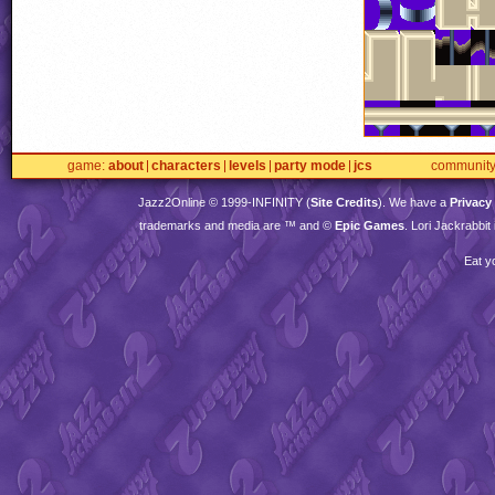
game
about
characters
levels
party mode
jcs
communit
Jazz2Online © 1999-
INFINITY
(
Site Credits
). We have a
Privacy
trademarks and media are ™ and ©
Epic Games
. Lori Jackrabbi
Eat y