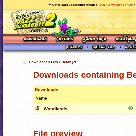
🥕 Other Jazz Jackrabbit fansites
Jazz Community Forums
Downloads
» Files »
Beton.j2t
Downloads containing Be
Downloads
Name
Woodlands
File preview