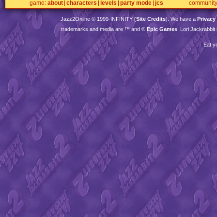
game
about
characters
levels
party mode
jcs
communit
Jazz2Online © 1999-
INFINITY
(
Site Credits
). We have a
Privacy
trademarks and media are ™ and ©
Epic Games
. Lori Jackrabbi
Eat y