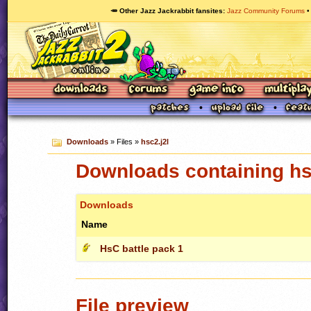
🥕 Other Jazz Jackrabbit fansites
Jazz Community Forums
Downloads
» Files »
hsc2.j2l
Downloads containing hs
Downloads
Name
HsC battle pack 1
File preview