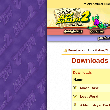
🥕 Other Jazz Jackrab
Downloads
» Files »
Medivo.j2t
Downloads 
Downloads
Name
Moon Base
Lost World
A Multiplayer Pac