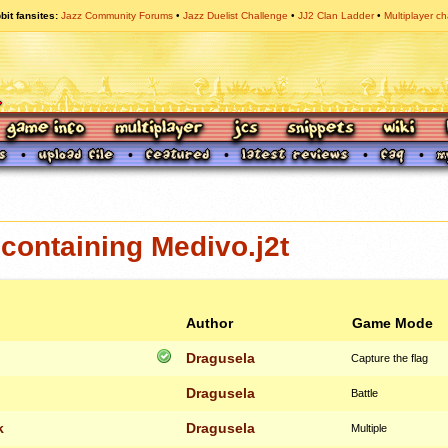
bit fansites
Jazz Community Forums
Jazz Duelist Challenge
JJ2 Clan Ladder
Multiplayer ch
containing Medivo.j2t
Author
Game Mode
Dragusela
Capture the flag
Dragusela
Battle
k
Dragusela
Multiple