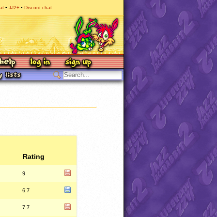
at
JJ2+
Discord chat
Rating
9
6.7
7.7