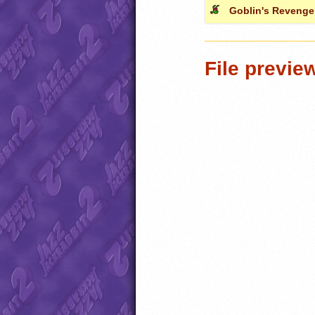
Goblin's Revenge
File previe