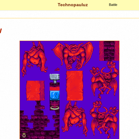
Technopauluz
Battle
w