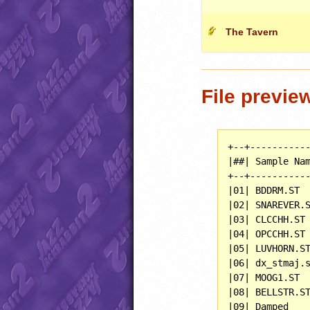
The Tavern
File previe
+--+-----------
|##| Sample Nam
+--+-----------
|01| BDDRM.ST  
|02| SNAREVER.S
|03| CLCCHH.ST 
|04| OPCCHH.ST 
|05| LUVHORN.ST
|06| dx_stmaj.s
|07| MOOG1.ST  
|08| BELLSTR.ST
|09| Damped    