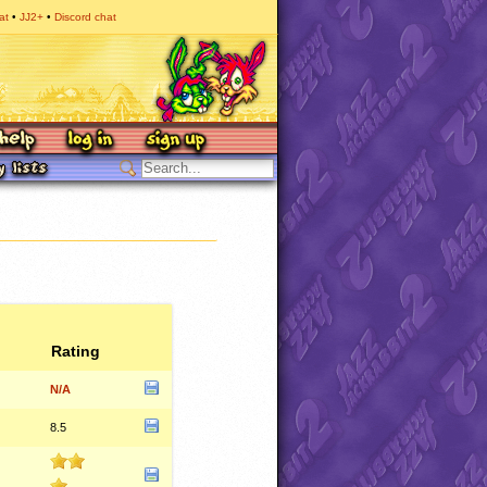
at
JJ2+
Discord chat
Rating
N/A
8.5