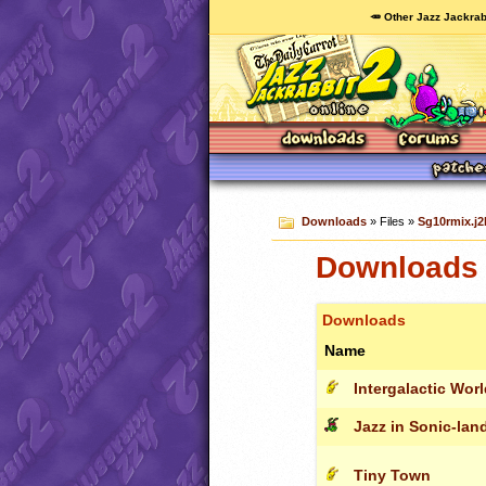
🥕 Other Jazz Jackrab
Downloads
» Files »
Sg10rmix.j2
Downloads 
Downloads
Name
Intergalactic Wor
Jazz in Sonic-land
Tiny Town