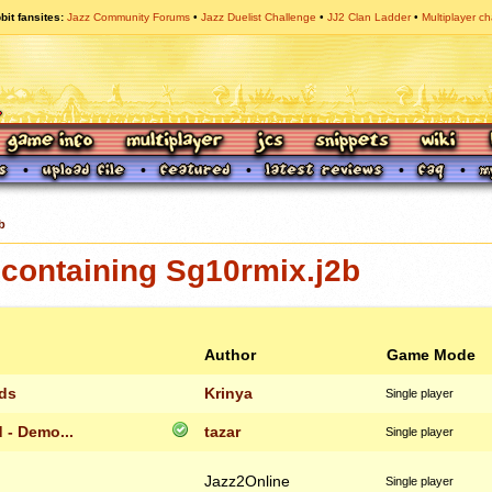
bit fansites
Jazz Community Forums
Jazz Duelist Challenge
JJ2 Clan Ladder
Multiplayer ch
b
containing Sg10rmix.j2b
Author
Game Mode
lds
Krinya
Single player
 - Demo...
tazar
Single player
Jazz2Online
Single player