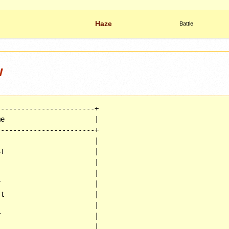
Haze
Battle
w
-----------------------+

e                      |

-----------------------+

                       |

T                      |

                       |

                       |

                       |

t                      |

                       |

                       |

                       |
