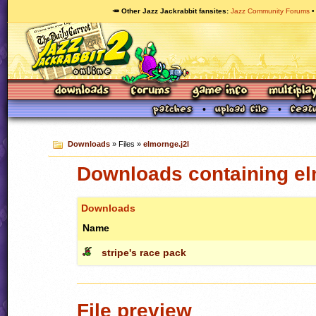
🥕 Other Jazz Jackrabbit fansites
Jazz Community Forums
Downloads
» Files »
elmornge.j2l
Downloads containing el
Downloads
Name
stripe's race pack
File preview