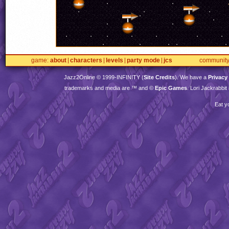
game
about
characters
levels
party mode
jcs
communit
Jazz2Online © 1999-
INFINITY
(
Site Credits
). We have a
Privacy
trademarks and media are ™ and ©
Epic Games
. Lori Jackrabbi
Eat y