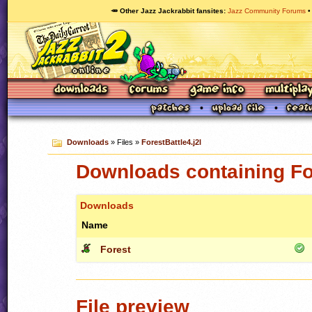
🥕 Other Jazz Jackrabbit fansites
Jazz Community Forums
Downloads
» Files »
ForestBattle4.j2l
Downloads containing For
Downloads
Name
Forest
File preview