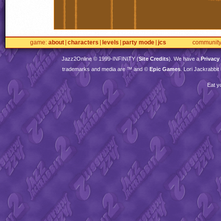
game
about
characters
levels
party mode
jcs
communit
Jazz2Online © 1999-
INFINITY
(
Site Credits
). We have a
Privacy
trademarks and media are ™ and ©
Epic Games
. Lori Jackrabbi
Eat y