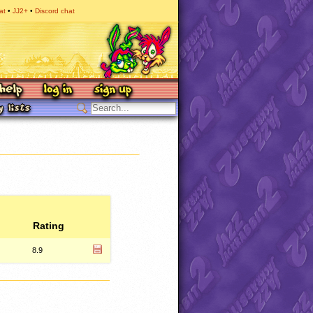
at
JJ2+
Discord chat
Rating
8.9