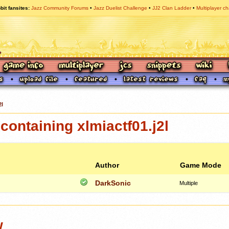
bit fansites
Jazz Community Forums
Jazz Duelist Challenge
JJ2 Clan Ladder
Multiplayer ch
2l
ontaining xlmiactf01.j2l
Author
Game Mode
DarkSonic
Multiple
w