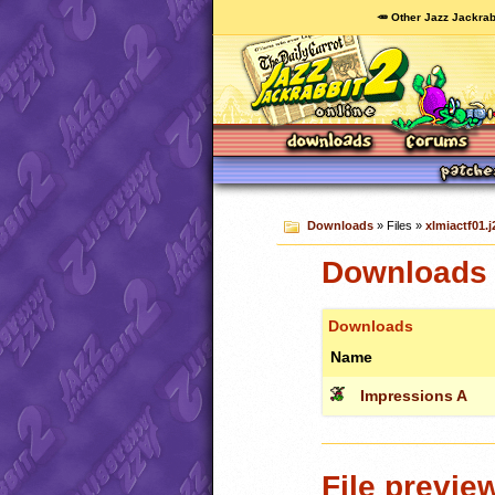
🥕 Other Jazz Jackrab
Downloads
» Files »
xlmiactf01.j
Downloads c
Downloads
Name
Impressions A
File previe