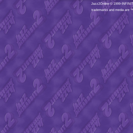
Jazz2Online © 1999-
INFINI
trademarks and media are 