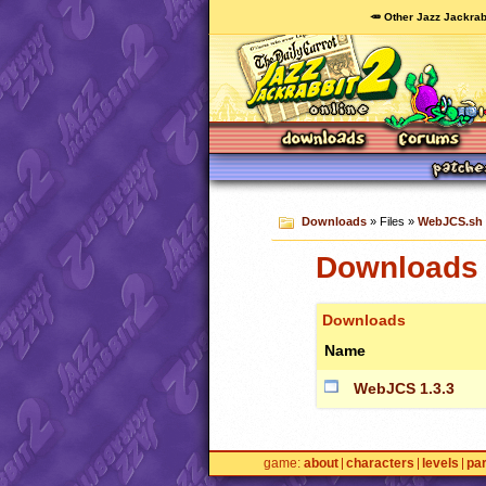
🥕 Other Jazz Jackrab
Downloads
» Files »
WebJCS.sh
Downloads 
Downloads
Name
WebJCS 1.3.3
game
about
characters
levels
pa