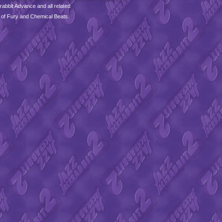
abbit Advance and all related
 of Fury and Chemical Beats.