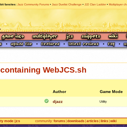
bit fansites
Jazz Community Forums
Jazz Duelist Challenge
JJ2 Clan Ladder
Multiplayer ch
containing WebJCS.sh
Author
Game Mode
djazz
Utility
rty mode
jcs
community
forums
downloads
articles
links
wiki