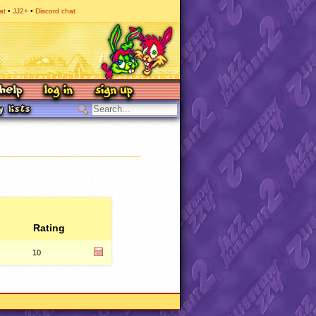
at
JJ2+
Discord chat
Rating
10