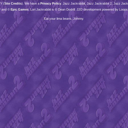
TY
(
Site Credits
). We have a
Privacy Policy
. Jazz Jackrabbit, Jazz Jackrabbit 2, Jazz Jackr
™ and ©
Epic Games
. Lori Jackrabbit is © Dean Dodrill. J2O development powered by Loops
Eat your lima beans, Johnny.