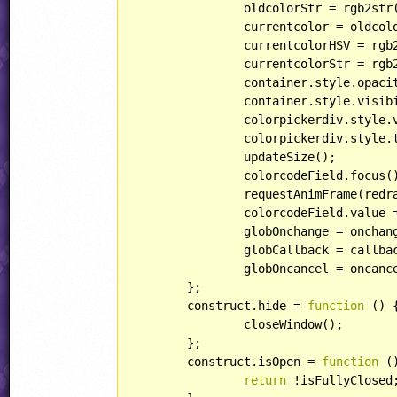
		oldcolorStr = rgb2str(oldcolor);

		currentcolor = oldcolor.slice();

		currentcolorHSV = rgb2hsv(currentcolor);

		currentcolorStr = rgb2str(currentcolor);

		container.style.opaci
		container.style.visib
		colorpickerdiv.style
		colorpickerdiv.style.
		updateSize();

		colorcodeField.focus();

		requestAnimFrame(redraw, canvas);

		colorcodeField.value = rgb2hexStr(currentcolor);

		globOnchange = onchange;

		globCallback = callback;

		globOncancel = oncancel;

	};

	construct.hide = 
function
 (
) 
{
		closeWindow();

	};

	construct.isOpen = 
function
 (
return
 !isFullyClosed;