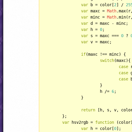
var
 b = color[
2
] / 
25
var
 maxc = 
Math
.max(r,
var
 minc = 
Math
.min(r,
var
 d = maxc - minc;

var
 h = 
0
;

var
 s = maxc === 
0
 ? 
var
 v = maxc;

if
(maxc !== minc) {

switch
(maxc){

case
 
case
 
case
 
			}

			h /= 
6
;

		}

return
 [h, s, v, colo
	};

var
 hsv2rgb = 
function
 (
color
var
 h = color[
0
];
