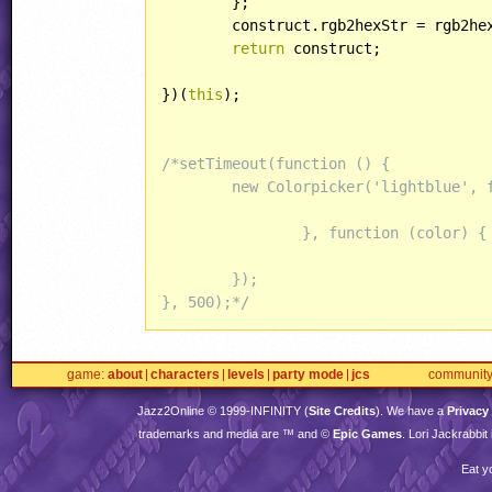
	};

	construct.rgb2hexStr = rgb2hexStr;

return
 construct;

})(
this
);

/*setTimeout(function () {

	new Colorpicker('lightblue', function (color) {

		}, function (color) {

	});

}, 500);*/
game
about
characters
levels
party mode
jcs
communit
Jazz2Online © 1999-
INFINITY
(
Site Credits
). We have a
Privacy
trademarks and media are ™ and ©
Epic Games
. Lori Jackrabbi
Eat y