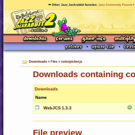
🥕 Other Jazz Jackrabbit fansites
Jazz Community Forums
Downloads
» Files »
colorpicker.js
Downloads containing col
Downloads
Name
WebJCS 1.3.3
File preview