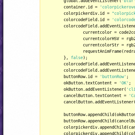
	global.addEventListener(
'blur
	container.id = 
'colorpickerov
	colorpickerdiv.id = 
"colorpic
	colorcodeField.id = 
'colorcod
	colorcodeField.addEventListen
		currentcolor = code2c
		currentcolorHSV = rgb2hsv(currentcolor);

		currentcolorStr = rgb2str(currentcolor);

		requestAnimFrame(redraw, canvas);

	}, 
false
);

	colorcodeField.addEventListen
	colorcodeField.addEventListen
	buttonRow.id = 
'buttonRow'
;

	okButton.textContent = 
'OK'
;

	okButton.addEventListener(
'cl
	cancelButton.textContent = 
'C
	cancelButton.addEventListener
	buttonRow.appendChild(okButton);

	buttonRow.appendChild(cancelButton);

	colorpickerdiv.appendChild(canvas);

	colorpickerdiv.appendChild(colorcodeField);
