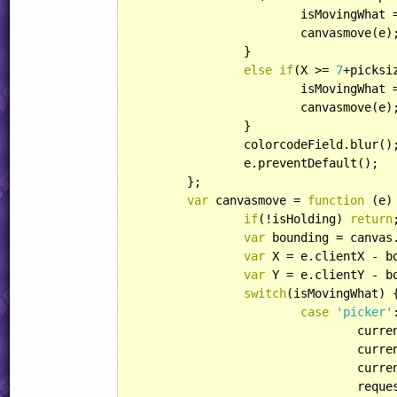
			isMovingWhat 
			canvasmove(e);

		}

else
if
(X >= 
7
+picksi
			isMovingWhat 
			canvasmove(e);

		}

		colorcodeField.blur();

		e.preventDefault();

	};

var
 canvasmove = 
function
 (
e
)
if
(!isHolding) 
return
;
var
 bounding = canvas.
var
 X = e.clientX - bo
var
 Y = e.clientY - bo
switch
(isMovingWhat) {
case
'picker'
:
				cu
				currentcolor = hsv2rgb(currentcolorHSV);

				currentcolorStr = rgb2str(currentcolor);

				requestAnimFrame(redraw, canvas);
