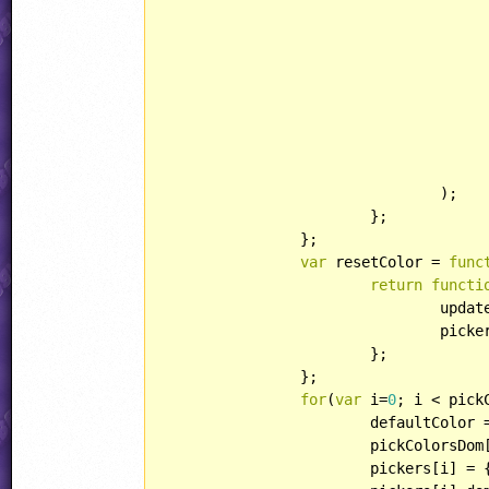
					},
						updatePicker(picker, 
					},
					}
				);

			};

		};

var
 resetColor = 
func
return
functi
				updatePicker(picker, picker.resetColor);

				picker.dom.onchange(picker.resetColor, rgb2str(picker.resetColor));

			};

		};

for
(
var
 i=
0
; i < pick
			defaultColor = code2color(pickColorsDom[i].textContent);

			pickColorsDo
			pickers[i] = {};
