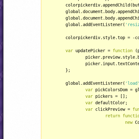
	colorpickerdiv.appendChild(buttonRow);

	global.document.body.appendChild(container);

	global.document.body.appendChild(colorpickerdiv);

	global.addEventListener(
'resi
	colorpickerdiv.style.top = -c
var
 updatePicker = 
function
 (
		picker.preview.style.backgroundColor = rgb2str(color);

		picker.input.textContent = rgb2hexStr(color);

	};

	global.addEventListener(
'load
var
 pickColorsDom = g
var
 pickers = [];

var
 defaultColor;

var
 clickPreview = 
fu
return
functi
new
 C