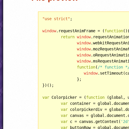
"use strict"
;

window
.requestAnimFrame = (
function
(
)
{
return
window
.requestAnimation
window
.webkitRequestAni
window
.mozRequestAnimat
window
.oRequestAnimatio
window
.msRequestAnimati
function
(
/* function *
window
.setTimeout(c
	       };

})();

var
 Colorpicker = (
function
 (
global, 
var
 container = global.docume
var
 colorpickerdiv = global.d
var
 canvas = global.document.
var
 c = canvas.getContext(
'2d
var
 buttonRow = global.docume