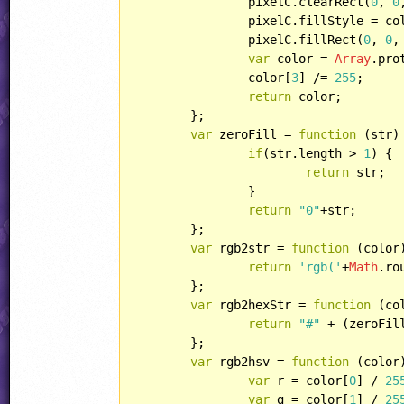
		pixelC.clearRect(
0
, 
0
		pixelC.fillStyle = colorcode;

		pixelC.fillRect(
0
, 
0
,
var
 color = 
Array
.pro
		color[
3
] /= 
255
;

return
 color;

	};

var
 zeroFill = 
function
 (
str
)
if
(str.length > 
1
) {

return
 str;

		}

return
"0"
+str;

	};

var
 rgb2str = 
function
 (
color
return
'rgb('
+
Math
.ro
	};

var
 rgb2hexStr = 
function
 (
co
return
"#"
 + (zeroFil
	};

var
 rgb2hsv = 
function
 (
color
var
 r = color[
0
] / 
25
var
 g = color[
1
] / 
25