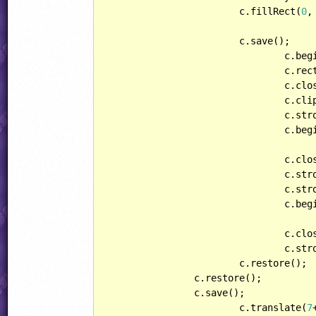
			c.fillRect(
0
,
			c.save();

				c.beginPath();

				c.re
				c.closePath();

				c.clip();

				c.s
				c.beginPath();

				c.closePath();

				c.stroke();

				c.s
				c.beginPath();

				c.closePath();

				c.stroke();

			c.restore();

		c.restore();

		c.save();

			c.translate(
7