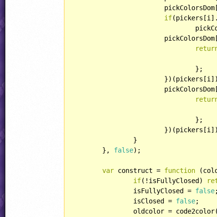
			pickColorsDom[i].appendChild(pickers[i].input);

if
(pickers[i]
				pickColorsDom[i].appendChild(pickers[i].reset);

			pickColorsDo
retur
					updatePicker(picker, color
				};

			})(pickers[i]);

			pickColorsDo
retur
				};

			})(pickers[i]);

		}

	}, 
false
);

var
 construct = 
function
 (
col
if
(!isFullyClosed) 
re
		isFullyClosed = 
false
;
		isClosed = 
false
;

		oldcolor = code2color(colorcode);
