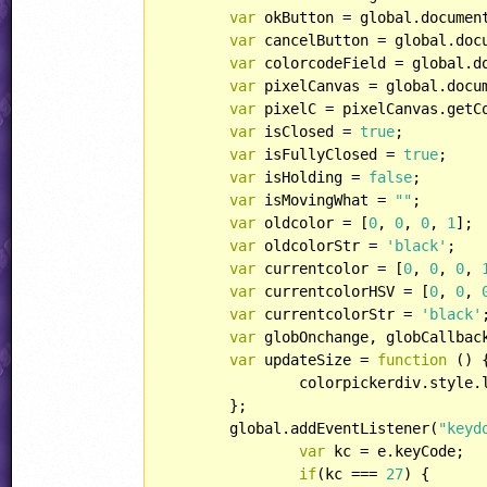
var
 okButton = global.documen
var
 cancelButton = global.doc
var
 colorcodeField = global.d
var
 pixelCanvas = global.docu
var
 pixelC = pixelCanvas.getC
var
 isClosed = 
true
;

var
 isFullyClosed = 
true
;

var
 isHolding = 
false
;

var
 isMovingWhat = 
""
;

var
 oldcolor = [
0
, 
0
, 
0
, 
1
];

var
 oldcolorStr = 
'black'
;

var
 currentcolor = [
0
, 
0
, 
0
, 
var
 currentcolorHSV = [
0
, 
0
, 
var
 currentcolorStr = 
'black'
;
var
 globOnchange, globCallback
var
 updateSize = 
function
 (
) 
{
		colorpickerdiv.style.
	};

	global.addEventListener(
"keyd
var
 kc = e.keyCode;

if
(kc === 
27
) {
