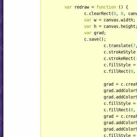
var
 redraw = 
function
 (
) 
{

		c.clearRect(
0
, 
0
, can
var
 w = canvas.width;

var
 h = canvas.height;
var
 grad;

		c.save();

			c.translate(
7
			c.strokeStyle
			c.strokeRect(
			c.fillStyle =
			c.fillRect(
0
,
			grad = c.cr
			grad.addColo
			grad.addColo
			c.fillStyle = grad;

			c.fillRect(
0
,
			grad = c.cr
			grad.addColo
			grad.addColo
			c.fillStyle = grad;
