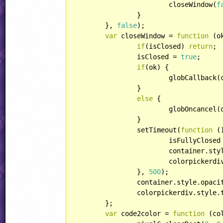
			closeWindow(
f
		}

	}, 
false
);

var
 closeWindow = 
function
 (
o
if
(isClosed) 
return
;

		isClosed = 
true
;

if
(ok) {

			globCallback(currentcolor);

		}

else
 {

			globOncancel(oldcolor);

		}

		setTimeout(
function
 (
			isFullyClosed
			container.st
			colorpicker
		}, 
500
);

		container.style.opaci
		colorpickerdiv.style
	};

var
 code2color = 
function
 (
co