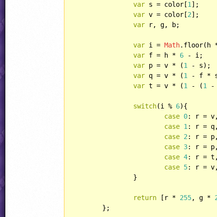
var
 s = color[
1
];

var
 v = color[
2
];

var
 r, g, b;

var
 i = 
Math
.floor(h 
var
 f = h * 
6
 - i;

var
 p = v * (
1
 - s);

var
 q = v * (
1
 - f * s
var
 t = v * (
1
 - (
1
 -
switch
(i % 
6
){

case
0
: r = v
case
1
: r = q
case
2
: r = p
case
3
: r = p
case
4
: r = t
case
5
: r = v
		}

return
 [r * 
255
, g * 
	};
