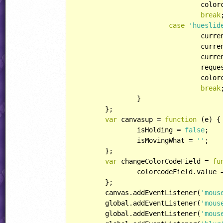
				colorcodeField.value = rgb2hexStr(currentcolor);

break
;
case
'hueslid
				cu
				currentcolor = hsv2rgb(currentcolorHSV);

				currentcolorStr = rgb2str(currentcolor);

				requestAnimFrame(redraw, canvas);

				colorcodeField.value = rgb2hexStr(currentcolor);

break
;
		}

	};

var
 canvasup = 
function
 (
e
) 
{

		isHolding = 
false
;

		isMovingWhat = 
''
;

	};

var
 changeColorCodeField = 
fu
		colorcodeField.value = rgb2hexStr(currentcolor);

	};

	canvas.addEventListener(
'mous
	global.addEventListener(
'mous
	global.addEventListener(
'mous