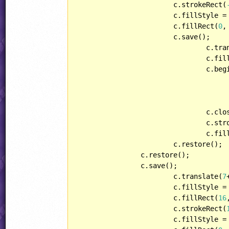
			c.strokeRect(
			c.fillStyle = hueGradient;

			c.fillRect(
0
,
			c.save();

				c.t
				c.f
				c.beginPath();

				c.closePath();

				c.stroke();

				c.fill();

			c.restore();

		c.restore();

		c.save();

			c.translate(
7
			c.fillStyle = oldcolorStr;

			c.fillRect(
16
			c.strokeRect(
			c.fillStyle = currentcolorStr;
