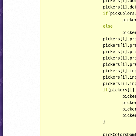
			pickers[i].dom = pickColorsDom[i];

			pickers[i].defaultColor = defaultColor;

if
(pickColors
				p
else
				pi
			pickers[i].
			pickers[i].p
			pickers[i].
			pickers[i].preview.style.backgroundColor = rgb2str(defaultColor);

			pickers[i].
			pickers[i].
			pickers[i].i
			pickers[i].input.textContent = rgb2hexStr(defaultColor);

if
(pickers[i]
				pi
				pi
				pi
				pi
			}

			pickColorsDom[i].appendChild(pickers[i].preview);
