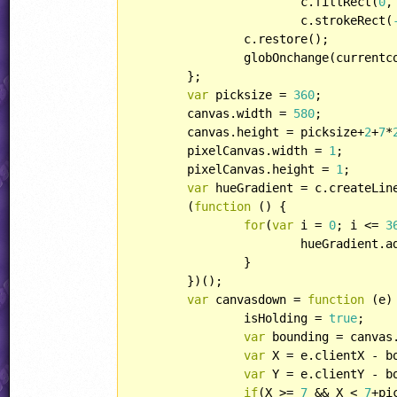
			c.fillRect(
0
,
			c.strokeRect(
		c.restore();

		globOnchange(currentcolor);

	};

var
 picksize = 
360
;

	canvas.width = 
580
;

	canvas.height = picksize+
2
+
7
*
	pixelCanvas.width = 
1
;

	pixelCanvas.height = 
1
;

var
 hueGradient = c.createLin
	(
function
 (
) 
{

for
(
var
 i = 
0
; i <= 
3
			hueGradient.
		}

	})();

var
 canvasdown = 
function
 (
e
)
		isHolding = 
true
;

var
 bounding = canvas.
var
 X = e.clientX - bo
var
 Y = e.clientY - bo
if
(X >= 
7
 && X < 
7
+pi