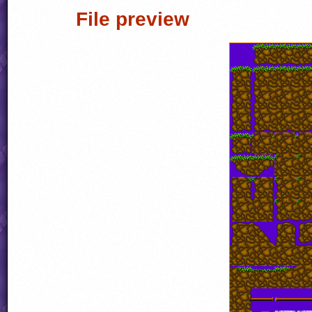
File preview