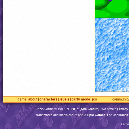
game
about
characters
levels
party mode
jcs
communit
Jazz2Online © 1999-
INFINITY
(
Site Credits
). We have a
Privacy
trademarks and media are ™ and ©
Epic Games
. Lori Jackrabbi
Eat y