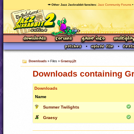
🥕 Other Jazz Jackrabbit fansites
Jazz Community Forums
Downloads
» Files »
Graesy.j2t
Downloads containing Gr
Downloads
Name
Summer Twilights
Graesy