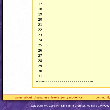
|17|                        |

|18|                        |

|19|                        |

|20|                        |

|21|                        |

|22|                        |

|23|                        |

|24|                        |

|25|                        |

|26|                        |

|27|                        |

|28|                        |

|29|                        |

|30|                        |

|31|                        |

+--+------------------------+
game
about
characters
levels
party mode
jcs
communit
Jazz2Online © 1999-
INFINITY
(
Site Credits
). We have a
Privacy