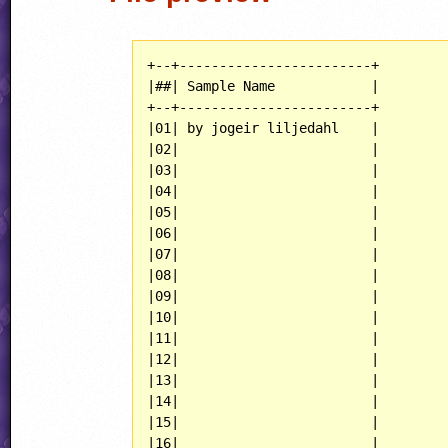
+--+------------------------+

|##| Sample Name            |

+--+------------------------+

|01| by jogeir liljedahl    |

|02|                        |

|03|                        |

|04|                        |

|05|                        |

|06|                        |

|07|                        |

|08|                        |

|09|                        |

|10|                        |

|11|                        |

|12|                        |

|13|                        |

|14|                        |

|15|                        |

|16|                        |
