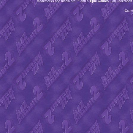
trademarks and media are ™ and ©
Epic Games
. Lori Jackrabbi
Eat y