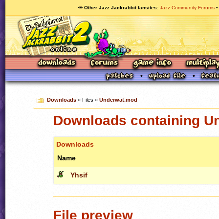
🥕 Other Jazz Jackrabbit fansites
Jazz Community Forums
Downloads
» Files »
Underwat.mod
Downloads containing U
Downloads
Name
Yhsif
File preview