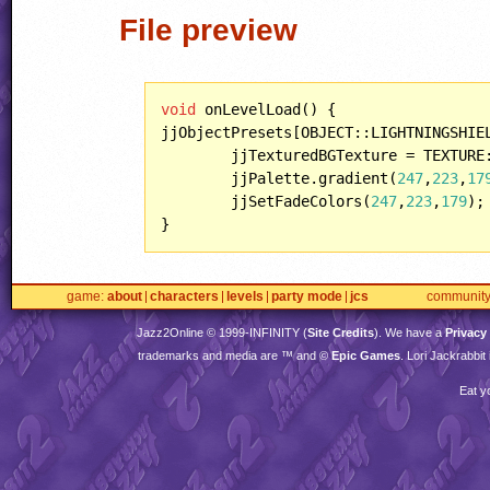
File preview
void
 onLevelLoad() {

jjObjectPresets[OBJECT::LIGHTNINGSHIEL
	jjTexturedBGTexture = TEXTURE::MEDIVO;

	jjPalette.gradient(
247
,
223
,
17
	jjSetFadeColors(
247
,
223
,
179
);

}
game
about
characters
levels
party mode
jcs
communit
Jazz2Online © 1999-
INFINITY
(
Site Credits
). We have a
Privacy
trademarks and media are ™ and ©
Epic Games
. Lori Jackrabbi
Eat y