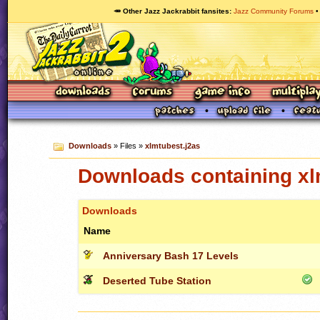
🥕 Other Jazz Jackrabbit fansites
Jazz Community Forums
Downloads
» Files »
xlmtubest.j2as
Downloads containing xl
Downloads
Name
Anniversary Bash 17 Levels
Deserted Tube Station