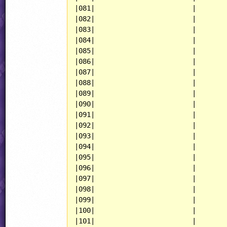
|081|                        |

|082|                        |

|083|                        |

|084|                        |

|085|                        |

|086|                        |

|087|                        |

|088|                        |

|089|                        |

|090|                        |

|091|                        |

|092|                        |

|093|                        |

|094|                        |

|095|                        |

|096|                        |

|097|                        |

|098|                        |

|099|                        |

|100|                        |

|101|                        |
