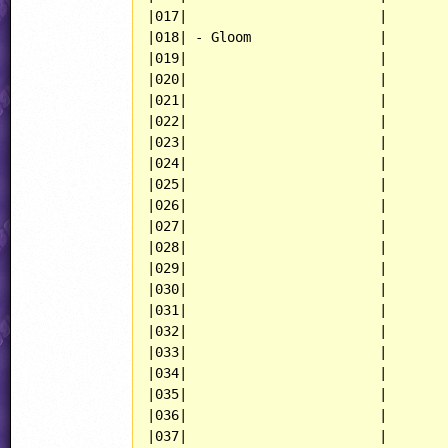
|017|                        |

|018| - Gloom                |

|019|                        |

|020|                        |

|021|                        |

|022|                        |

|023|                        |

|024|                        |

|025|                        |

|026|                        |

|027|                        |

|028|                        |

|029|                        |

|030|                        |

|031|                        |

|032|                        |

|033|                        |

|034|                        |

|035|                        |

|036|                        |

|037|                        |
