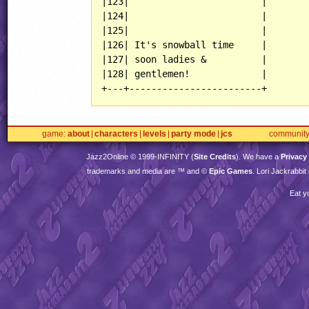
|123|                        |

|124|                        |

|125|                        |

|126| It's snowball time     |

|127| soon ladies &          |

|128| gentlemen!             |

+---+------------------------+
game
about
characters
levels
party mode
jcs
communit
Jazz2Online © 1999-
INFINITY
(
Site Credits
). We have a
Privacy
trademarks and media are ™ and ©
Epic Games
. Lori Jackrabbi
Eat y