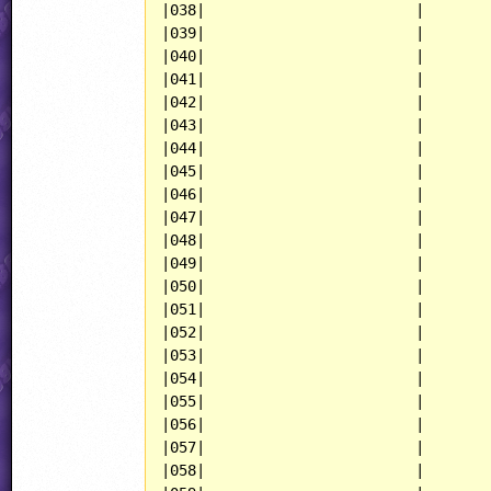
|038|                        |

|039|                        |

|040|                        |

|041|                        |

|042|                        |

|043|                        |

|044|                        |

|045|                        |

|046|                        |

|047|                        |

|048|                        |

|049|                        |

|050|                        |

|051|                        |

|052|                        |

|053|                        |

|054|                        |

|055|                        |

|056|                        |

|057|                        |

|058|                        |
