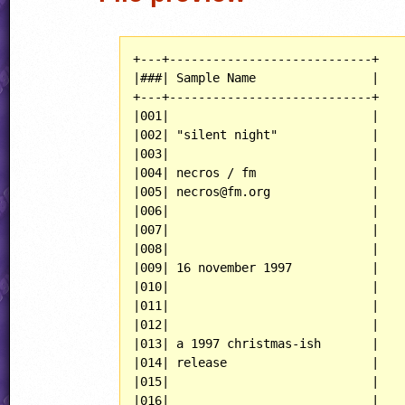
+---+----------------------------+

|###| Sample Name                |

+---+----------------------------+

|001|                            |

|002| "silent night"             |

|003|                            |

|004| necros / fm                |

|005| necros@fm.org              |

|006|                            |

|007|                            |

|008|                            |

|009| 16 november 1997           |

|010|                            |

|011|                            |

|012|                            |

|013| a 1997 christmas-ish       |

|014| release                    |

|015|                            |

|016|                            |
