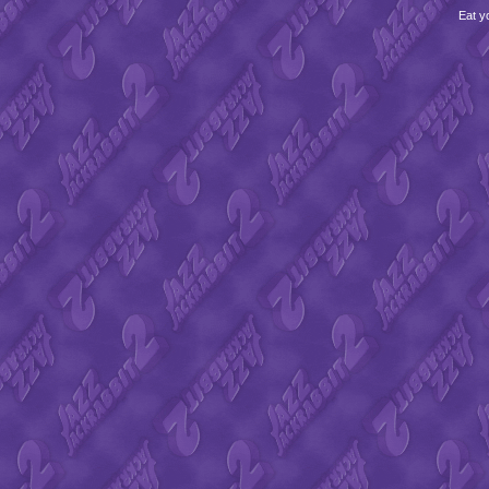
Eat y