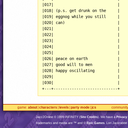
|017|                            |

|018| (p.s. get drunk on the     |

|019| eggnog while you still     |

|020| can)                       |

|021|                            |

|022|                            |

|023|                            |

|024|                            |

|025|                            |

|026| peace on earth             |

|027| good will to men           |

|028| happy oscillating          |

|029|                            |

|030|                            |

+---+----------------------------+
game
about
characters
levels
party mode
jcs
communit
Jazz2Online © 1999-
INFINITY
(
Site Credits
). We have a
Privacy
trademarks and media are ™ and ©
Epic Games
. Lori Jackrabbi