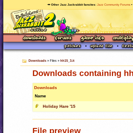
🥕 Other Jazz Jackrabbit fansites
Jazz Community Forums
Downloads
» Files »
hh15_3.it
Downloads containing hh
Downloads
Name
Holiday Hare '15
File preview