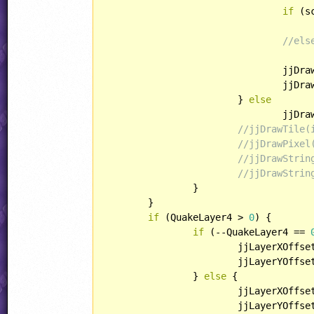
if
 (s
//els
				jj
				j
			} 
else
				j
//jjDrawTile(
//jjDrawPixel
//jjDrawStrin
//jjDrawStrin
		}

	}

if
 (QuakeLayer4 > 
0
) {

if
 (--QuakeLayer4 == 
			jjLayerXOffse
			jjLayerYOffse
		} 
else
 {

			jjLayerXOffse
			jjLayerYOffse