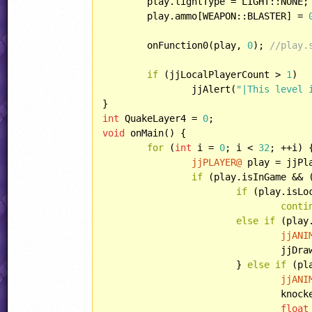
	play.lightType = LIGHT::NONE;

	play.ammo[WEAPON::BLASTER] = 
	onFunction0(play, 
0
); 
//play.
if
 (jjLocalPlayerCount > 
1
)

		jjAlert(
"|This level 
int
 QuakeLayer4 = 
0
void
 onMain() {

for
 (
int
 i = 
0
; i < 
32
; ++i) {
jjPLAYER@
 play = jjPla
if
 (play.isInGame && 
if
 (play.isLoc
conti
else
if
 (play
jjANI
				j
			} 
else
if
 (pl
jjANI
				kn
float