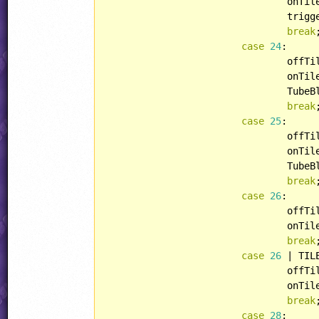
				onT
				tri
break
;
case
24
:

				off
				onT
				Tub
break
;
case
25
:

				off
				onT
				Tub
break
;
case
26
:

				off
				onT
break
;
case
26
 | TIL
				off
				onT
break
;
case
28
:
