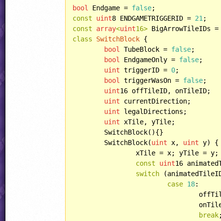
bool
 Endgame = 
false
const
uint
8 ENDGAMETRIGGERID = 
21
const
array
<
uint
16>
 BigArrowTileIDs =
class
SwitchBlock
 {

bool
 TubeBlock = 
false
;

bool
 EndgameOnly = 
false
;

uint
 triggerID = 
0
;

bool
 triggerWasOn = 
false
;

uint
16 offTileID, onTileID;

uint
 currentDirection;

uint
 legalDirections;

uint
 xTile, yTile;

	SwitchBlock(){}

	SwitchBlock(
uint
 x, 
uint
 y) {

		xTile = x; yTile = y;

const
uint
16 animated
switch
 (animatedTileID
case
18
:

				off
				onT
break
;