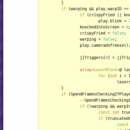
	}

if
 (warping && play.warpID ==
if
 (crispyFried || kn
			play.blink = 
		knockedIntoScreen = 
0
;
		crispyFried = 
false
;

		warping = 
false
;

		play.cameraUnfreeze();

		jjTriggers[
0
] = jjTri
array
<LaserBlock>
@ la
for
 (
int
 i = 
				la
	}

if
 (SpendFramesCheckingIfPlay
		--SpendFramesCheckingIfPlayerIsStuck;

if
 (!warping && warpI
const
int
 tru
if
 (truncated
const