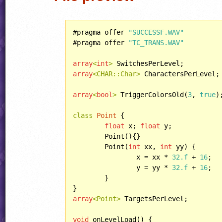
#pragma offer 
"SUCCESSF.WAV"
#pragma offer 
"TC_TRANS.WAV"
array
<
int
>
array
<CHAR::Char>
 CharactersPerLevel;

array
<
bool
>
 TriggerColorsOld(
3
, 
true
);
class
Point
 {

float
 x; 
float
 y;

	Point(){}

	Point(
int
 xx, 
int
 yy) {

		x = xx * 
32.f
 + 
16
;

		y = yy * 
32.f
 + 
16
;

	}

array
<Point>
 TargetsPerLevel;

void
 onLevelLoad() {
