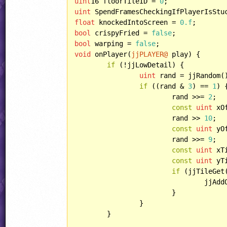
uint
16 floorTileID = 
0
uint
 SpendFramesCheckingIfPlayerIsStu
float
 knockedIntoScreen = 
0.f
bool
 crispyFried = 
false
bool
 warping = 
false
void
 onPlayer(
jjPLAYER@
 play) {

if
 (!jjLowDetail) {

uint
 rand = jjRandom()
if
 ((rand & 
3
) == 
1
) {
			rand >>= 
2
;

const
uint
 xO
			rand >> 
10
;

const
uint
 yO
			rand >>= 
9
;

const
uint
 xT
const
uint
 yT
if
 (jjTileGet
				jj
			}

		}

	}
