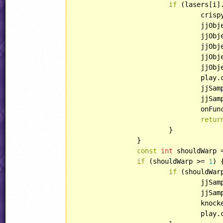
if
 (lasers[i]
				cri
				jjO
				jjO
				jjO
				jjO
				jjO
				pl
				jjSample(play.xPos, play.yPos, SOUND::COMMON_BURN);

				jjSample(play.xPos, play.yPos, SOUND::COMMON_ELECTRIC1);

				onFunction1(play);

retur
			}

		}

const
int
 shouldWarp 
if
 (shouldWarp >= 
1
) {
if
 (shouldWar
				jjSample(play.xPos, play.yPos, SOUND::COMMON_SMASH);

				jjSample(play.xPos, play.yPos, SOUND::SPAZSOUNDS_AUTSCH1);

				kn
				pl