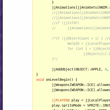
	}

	jjAnimations[jjAnimSets[ANIM:
//jjAnimations[jjAnimSets[ANI
//jjAnimations[jjAnimSets[ANI
//if (jjIsTSF)
//	jjAnimations[jjAnim
/*if (jjObjectCount > 1) { //L
		WarpID = jjLocalPlayers[0].score - 1;

		for (int i = jjObjectCount - 1; i >= 1; --i)

			jjObjects[i].behavior = jjObjectPresets[jjObjects[i].eventID].behavior;

	}*/
	jjAddObject(OBJECT::APPLE, 
0
,
void
 onLevelBegin() {

	jjWeapons[WEAPON::ICE].allowe
	jjWeapons[WEAPON::ICE].allowe
jjPLAYER@
 play = jjLocalPlaye
	play.spriteMode = SPRITE::INVISIBLE;
