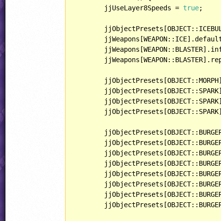
	jjUseLayer8Speeds = 
true
;

	jjObjectPresets[OBJECT::ICEBULLET].behavior = Switch;

	jjWeapons[WEAPON::ICE].defaul
	jjWeapons[WEAPON::BLASTER].in
	jjWeapons[WEAPON::BLASTER].re
	jjObjectPresets[OBJECT::MORPH].behavior = InfiniteMonitor;

	jjObjectPresets[OBJECT::SPARK].behavior = Electricity;

	jjObjectPresets[OBJECT::SPARK].lightType = LIGHT::POINT2;

	jjObjectPresets[OBJECT::SPARK].playerHandling = HANDLING::PARTICLE;

	jjObjectPresets[OBJECT::BURGE
	jjObjectPresets[OBJECT::BURGER].playerHandling = HANDLING::SPECIAL;

	jjObjectPresets[OBJECT::BURGE
	jjObjectPresets[OBJECT::BURGE
	jjObjectPresets[OBJECT::BURGER].behavior = Tweedle;

	jjObjectPresets[OBJECT::BURGER].lightType = LIGHT::NORMAL;

	jjObjectPresets[OBJECT::BURGE
	jjObjectPresets[OBJECT::BURGE