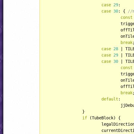
case
29
:

case
30
: { 
//
const
				triggerID += color;

				off
				onTileID = offTileID | TILE::HFLIPPED;

break
case
28
 | TIL
case
29
 | TIL
case
30
 | TIL
const
				triggerID += color;

				onT
				offTileID = onTileID | TILE::HFLIPPED;

break
default
:

				jjDe
		}

if
 (TubeBlock) {

			legalDirect
			currentDire