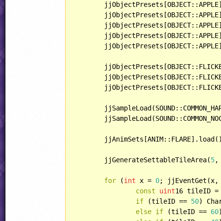
	jjObjectPresets[OBJECT::APPLE].behavior = MovingTarget;

	jjObjectPresets[OBJECT::APPLE
	jjObjectPresets[OBJECT::APPLE].playerHandling = HANDLING::PARTICLE;

	jjObjectPresets[OBJECT::APPLE].lightType = LIGHT::BRIGHT;

	jjObjectPresets[OBJECT::APPLE
	jjObjectPresets[OBJECT::FLICK
	jjObjectPresets[OBJECT::FLICKERGEM].playerHandling = HANDLING::DELAYEDPICKUP;

	jjObjectPresets[OBJECT::FLICK
	jjSampleLoad(SOUND::COMMON_HA
	jjSampleLoad(SOUND::COMMON_NO
	jjAnimSets[ANIM::FLARE].load();

	jjGenerateSettableTileArea(
5
,
for
 (
int
 x = 
0
; jjEventGet(x,
const
uint
16 tileID =
if
 (tileID == 
50
) Cha
else
if
 (tileID == 
60