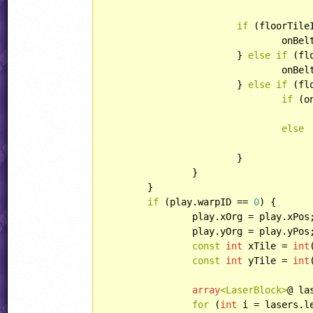
if
 (floorTile
				onB
			} 
else
if
 (fl
				onB
			} 
else
if
 (fl
if
 (o
else
			}

		}

	}

if
 (play.warpID == 
0
) {

		play.xOrg = play.xPos;

		play.yOrg = play.yPos;

const
int
 xTile = 
int
const
int
 yTile = 
int
array
<LaserBlock>
@ la
for
 (
int
 i = lasers.l