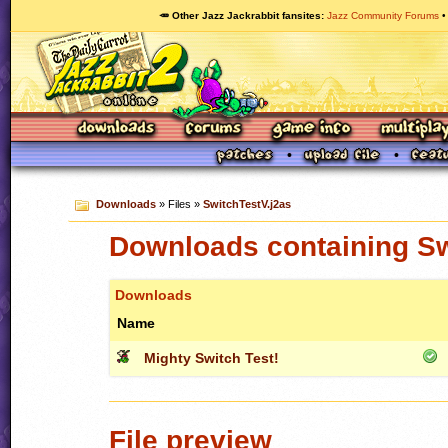
🥕 Other Jazz Jackrabbit fansites
Jazz Community Forums
Downloads
» Files »
SwitchTestV.j2as
Downloads containing Sw
Downloads
Name
Mighty Switch Test!
File preview