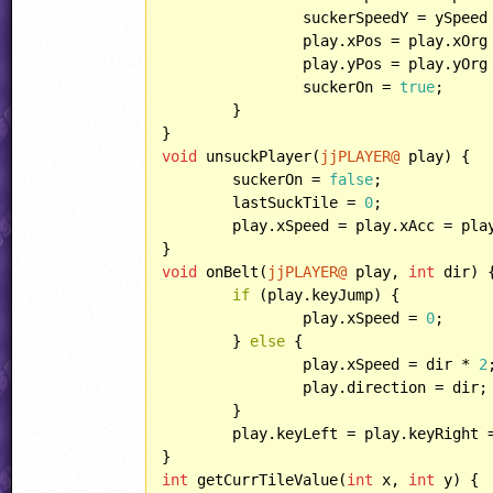
		suckerSpeedY = ySpeed * SuckerSpeedSpeed;

		play.xPos = play.xOrg
		play.yPos = play.yOrg
		suckerOn = 
true
;

	}

void
 unsuckPlayer(
jjPLAYER@
 play) {

	suckerOn = 
false
;

	lastSuckTile = 
0
;

	play.xSpeed = play.xAcc = pla
void
 onBelt(
jjPLAYER@
 play, 
int
 dir) {
if
 (play.keyJump) {

		play.xSpeed = 
0
;

	} 
else
 {

		play.xSpeed = dir * 
2
;
		play.direction = dir;

	}

	play.keyLeft = play.keyRight 
int
 getCurrTileValue(
int
 x, 
int
 y) {
