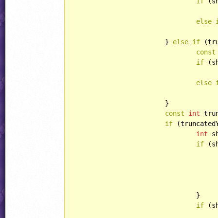
if
 (s
else
			} 
else
if
 (tr
const
if
 (s
else
			}

const
int
 tru
if
 (truncated
int
 s
if
 (s
				}

if
 (s