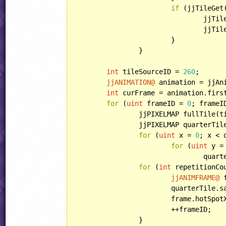
if
 (jjTileGet
				jjT
				jjT
			}

		}

int
 tileSourceID = 
260
;

jjANIMATION@
 animation = jjAn
int
 curFrame = animation.first
for
 (
uint
 frameID = 
0
; frameI
		jjPIXELMAP fullTile(
		jjPIXELMAP quarterTil
for
 (
uint
 x = 
0
; x < 
for
 (
uint
 y =
				quarterTile[x,y] = fullTile[x,y];

for
 (
int
 repetitionCo
jjANIMFRAME@
 
			quarterTile.save(frame);

			frame.hotSpot
			++frameID;

		}
