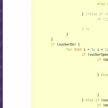
else
			} 
/*else if (
				if (jjMaskedPixel(int(play.xPos), int(play.yPos - 32)))

					play.yPos += (4 - truncatedY
			} */
		}

	}

if
 (suckerOn) {

for
 (
int
 i = 
0
; i < 
2
if
 (suckerSpe
if
 (m
					unsuckPlayer(play)
				} 
els
					play.xPos = play.xOrg += suckerSpeed
					play.yPos = play.yOrg
				}

			} 
else
if
 (su
if
 (m