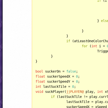
if
 (i
						lasers[j].updateP
					lasers[j].draw()
				} 
els
					lasers[j].dead()
			}

		}

if
 (atLeastOneColorCha
for
 (
int
 i = 
				TriggerColorsOld[i] = jjTriggers[i];

	}

}

bool
 suckerOn = 
false
float
 suckerSpeedX = 
0
float
 suckerSpeedY = 
0
int
 lastSuckTile = 
0
void
 suckPlayer(
jjPLAYER@
 play, 
int
 x
if
 (lastSuckTile != play.currT
		lastSuckTile = play.currTile;

		suckerSpeedX = xSpeed * SuckerSpeedSpeed;
