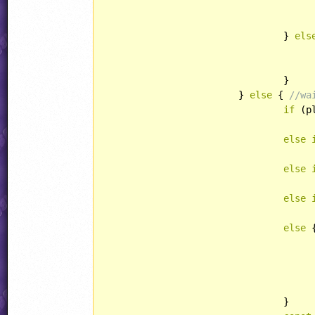
					unsuckPlayer(play)
				} 
els
					play.xPos = play.xOrg
					play.yPos = play.yOrg += suckerSpeed
				}

			} 
else
 { 
//wa
if
 (p
					suckerSpeedX = SuckerSpeedSpee
else
					suckerSpeedX = -SuckerSpeedSpee
else
					suckerSpeedY = SuckerSpeedSpee
else
					suckerSpeedY = -SuckerSpeedSpee
else
 {
					play.xPos = play.xOrg
					play.yPos = play.yOrg
				}
