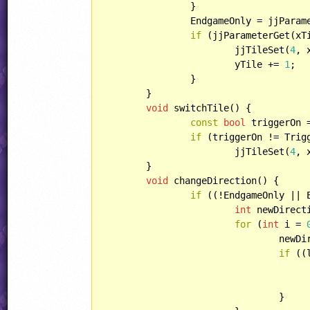
		}

		EndgameOnly = jjPara
if
 (jjParameterGet(xT
			jjTileSet(
4
, 
			yTile += 
1
;

		}

	}

void
 switchTile() {

const
bool
 triggerOn 
if
 (triggerOn != Trigg
			jjTileSet(
4
, 
	}

void
 changeDirection() {

if
 ((!EndgameOnly || 
int
 newDirect
for
 (
int
 i = 
				ne
if
 ((
					currentDirection = newDirectio
				}
