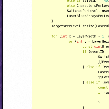
else
if
 (tileID == 
40
else
 CharactersPerLev
		SwitchesPerLevel.ins
		LaserBlockArraysPerL
	}

	TargetsPerLevel.resize(LaserB
for
 (
int
 x = LayerWidth - 
1
; 
for
 (
int
 y = LayerHei
const
uint
8 e
if
 (eventID ==
				SwitchBlocks.insertLast(SwitchBlock(x, y));

				jj
			} 
else
if
 (ev
				La
				jj
			} 
else
if
 (ev
const
if
 (w
				}

			}
