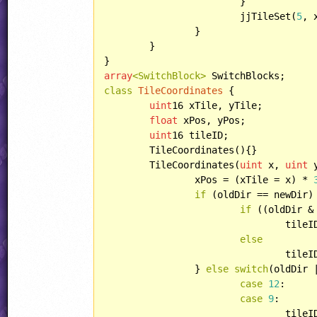
			}

			jjTileSet(
5
, 
		}

	}

array
<SwitchBlock>
class
TileCoordinates
 {

uint
16 xTile, yTile;

float
 xPos, yPos;

uint
16 tileID;

	TileCoordinates(){}

	TileCoordinates(
uint
 x, 
uint
 
		xPos = (xTile = x) * 
if
 (oldDir == newDir) 
if
 ((oldDir &
				tile
else
				tile
		} 
else
switch
(oldDir 
case
12
:

case
9
:

				tile