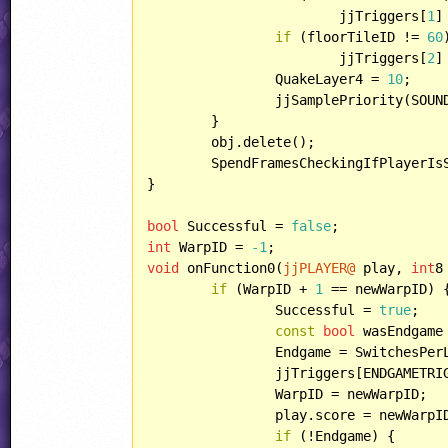
			jjTriggers[
1
]
if
 (floorTileID != 
60
			jjTriggers[
2
]
		QuakeLayer4 = 
10
;

		jjSamplePriority(SOUND::COMMON_CANSPS);

	}

	obj.delete();

	SpendFramesCheckingIfPlayerIs
}

bool
 Successful = 
false
int
 WarpID = 
-1
void
 onFunction0(
jjPLAYER@
 play, 
int
8
if
 (WarpID + 
1
 == newWarpID) {
		Successful = 
true
;

const
bool
 wasEndgame 
		Endgame = SwitchesPe
		jjTriggers[ENDGAMETRIGGERID] = Endgame;

		WarpID = newWarpID;

		play.score = newWarpI
if
 (!Endgame) {
