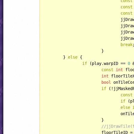
const
const
const
				jj
				jj
				jj
				jj
break
;
			}

	} 
else
 {

if
 (play.warpID == 
0
 
const
int
 flo
int
 floorTile
bool
 onTileCo
if
 (!jjMasked
const
if
 (p
else
				onT
			}

//jjDrawTile(
			floorTileID 