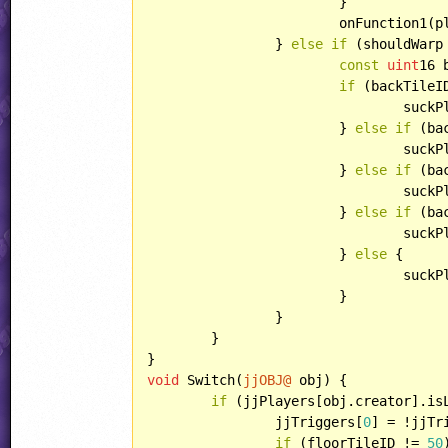
			}

			onFunction1(play);

		} 
else
if
 (shouldWarp
const
uint
16 
if
 (backTileI
				su
			} 
else
if
 (ba
				su
			} 
else
if
 (ba
				su
			} 
else
if
 (ba
				su
			} 
else
 {

				su
			}

		}

	}

void
 Switch(
jjOBJ@
 obj) {

if
 (jjPlayers[obj.creator].isL
		jjTriggers[
0
] = !jjTr
if
 (floorTileID != 
50