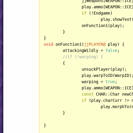
		jjWeapons[WEAPON::IC
		play.ammo[WEAPON::IC
if
 (!Endgame)

			play.showText
		onFunction1(play);

	}

void
 onFunction1(
jjPLAYER@
 play) {

	attackingWildly = 
false
;

//if (!warping) {
	{

		unsuckPlayer(play);

		play.warpToID(WarpID);

		warping = 
true
;

		play.ammo[WEAPON::ICE] = jjWeapons[WEAPON::ICE].maximum;

const
 CHAR::Char newC
if
 (play.charCurr != 
			play.morphTo
	}

}
