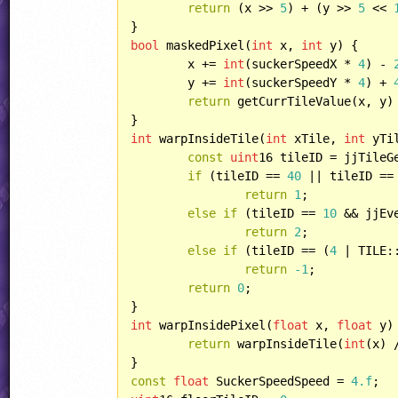
return
 (x >> 
5
) + (y >> 
5
 << 
bool
 maskedPixel(
int
 x, 
int
 y) {

	x += 
int
(suckerSpeedX * 
4
) - 
	y += 
int
(suckerSpeedY * 
4
) + 
return
 getCurrTileValue(x, y)
int
 warpInsideTile(
int
 xTile, 
int
 yTil
const
uint
16 tileID = jjTileG
if
 (tileID == 
40
 || tileID ==
return
1
;

else
if
 (tileID == 
10
 && jjEv
return
2
;

else
if
 (tileID == (
4
 | TILE:
return
-1
;

return
0
;

int
 warpInsidePixel(
float
 x, 
float
 y) 
return
 warpInsideTile(
int
(x) 
const
float
 SuckerSpeedSpeed = 
4.f