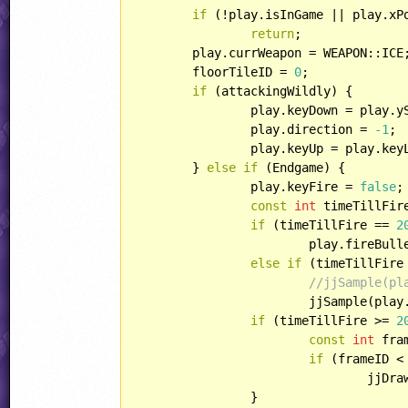
if
 (!play.isInGame || play.xP
return
;

	play.currWeapon = WEAPON::ICE;

	floorTileID = 
0
;

if
 (attackingWildly) {

		play.keyDown = play.y
		play.direction = 
-1
;

		play.keyUp = play.ke
	} 
else
if
 (Endgame) {

		play.keyFire = 
false
;

const
int
 timeTillFir
if
 (timeTillFire == 
2
			play.fireBul
else
if
 (timeTillFire
//jjSample(pl
			jjSample(play.xPos, play.yPos, SOUND::COMMON_BELL_FIRE2);

if
 (timeTillFire >= 
2
const
int
 fra
if
 (frameID <
				jj
		}
