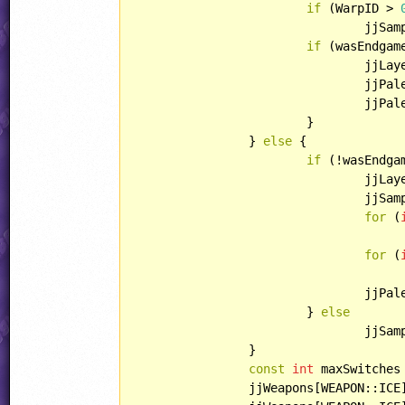
if
 (WarpID > 
				jjSamplePriority(SOUND::COMMON_HARP1);

if
 (wasEndgame
				jjL
				jjPalette.reset();

				jjPalette.apply();

			}

		} 
else
 {

if
 (!wasEndgam
				jjL
				jjSamplePriority(SOUND::COMMON_NOCOIN);

for
 (
					jjPalette.color[i].swizzle(COLOR::BLUE, COLOR::BLUE, COLOR::R
for
 (
					jjPalette.color[i].swizzle(COLOR::BLUE, COLOR::GREEN, COLOR::R
				jjPalette.apply();

			} 
else
				jjSamplePriority(SOUND::COMMON_HARP1);

		}

const
int
 maxSwitches
		jjWeapons[WEAPON::ICE].maximum = maxSwitches;
