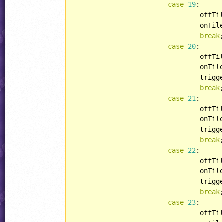
case
19
:

				off
				onT
break
;
case
20
:

				off
				onT
				tri
break
;
case
21
:

				off
				onT
				tri
break
;
case
22
:

				off
				onT
				tri
break
;
case
23
:

				off