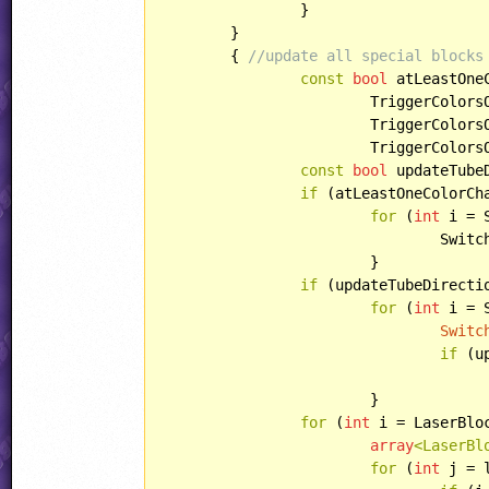
		}

	}

	{ 
//update all special blocks
const
bool
 atLeastOneC
			TriggerColors
			TriggerColors
			TriggerColors
const
bool
 updateTube
if
 (atLeastOneColorCha
for
 (
int
 i = 
				SwitchBlocks[i].switchTile();

			}

if
 (updateTubeDirectio
for
 (
int
 i = 
Switc
if
 (u
					block.changeDirection()
			}

for
 (
int
 i = LaserBlo
array
<LaserBl
for
 (
int
 j = 