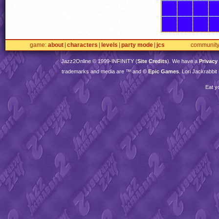
game
about
characters
levels
party mode
jcs
communit
Jazz2Online © 1999-
INFINITY
(
Site Credits
). We have a
Privacy
trademarks and media are ™ and ©
Epic Games
. Lori Jackrabbi
Eat y