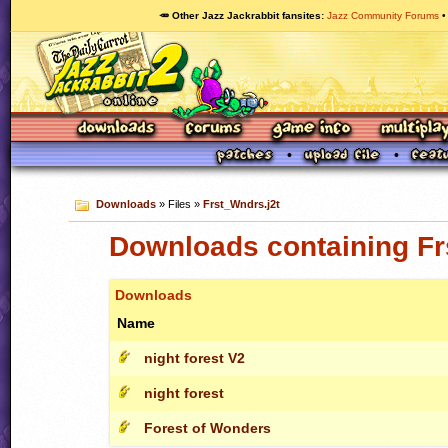
🥕 Other Jazz Jackrabbit fansites
Jazz Community Forums
Downloads
» Files »
Frst_Wndrs.j2t
Downloads containing Fr
Downloads
Name
night forest V2
night forest
Forest of Wonders