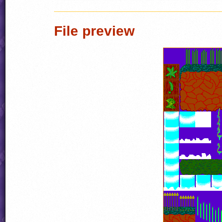
File preview