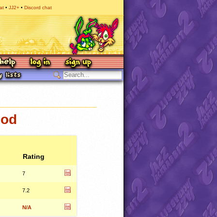
at
JJ2+
Discord chat
mod
Rating
7
7.2
N/A