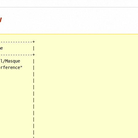
w
-------------+

e            |

-------------+

l/Masque     |

rference"    |

             |

             |

             |

             |

             |

             |

             |

             |

             |

             |
