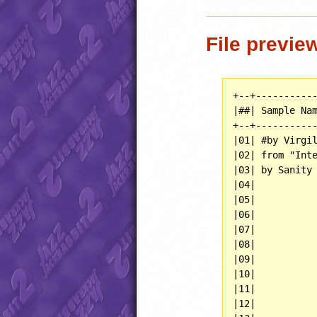
File previe
+--+-----------
|##| Sample Nam
+--+-----------
|01| #by Virgil
|02| from "Inte
|03| by Sanity 
|04|           
|05|           
|06|           
|07|           
|08|           
|09|           
|10|           
|11|           
|12|           