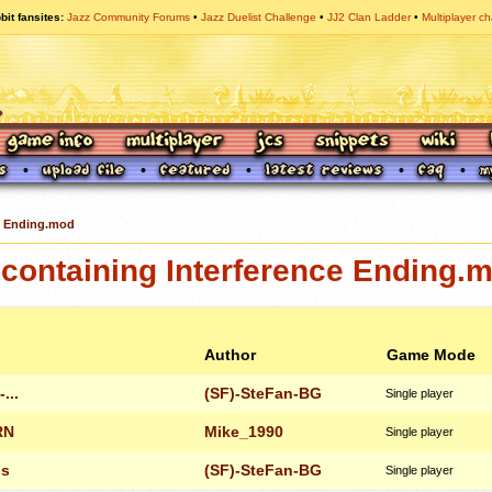
bit fansites
Jazz Community Forums
Jazz Duelist Challenge
JJ2 Clan Ladder
Multiplayer ch
e Ending.mod
containing Interference Ending.
Author
Game Mode
...
(SF)-SteFan-BG
Single player
RN
Mike_1990
Single player
ls
(SF)-SteFan-BG
Single player