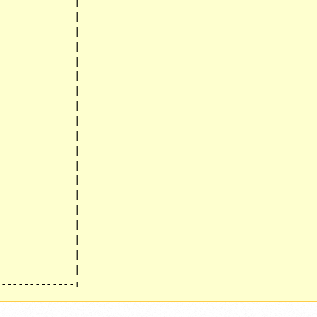
             |

             |

             |

             |

             |

             |

             |

             |

             |

             |

             |

             |

             |

             |

             |

             |

             |

             |

             |

--------------+