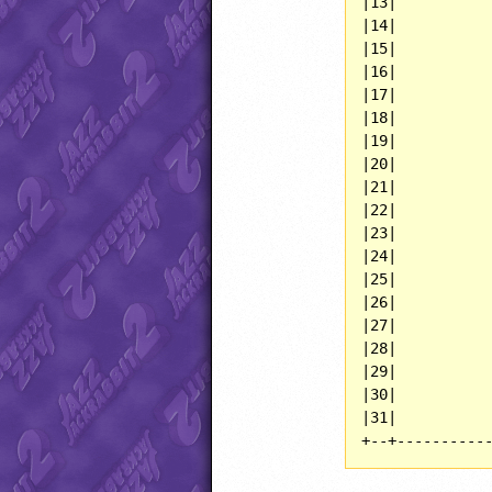
|13|           
|14|           
|15|           
|16|           
|17|           
|18|           
|19|           
|20|           
|21|           
|22|           
|23|           
|24|           
|25|           
|26|           
|27|           
|28|           
|29|           
|30|           
|31|           
+--+----------