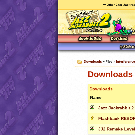
🥕 Other Jazz Jackrab
Downloads
» Files »
Interferenc
Downloads 
Downloads
Name
Jazz Jackrabbit 2 -
Flashback REBO
JJ2 Remake Leve