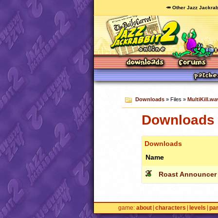
🥕 Other Jazz Jackrab
Downloads
» Files »
MultiKill.wa
Downloads c
Downloads
Name
Roast Announcer
game
about
characters
levels
pa