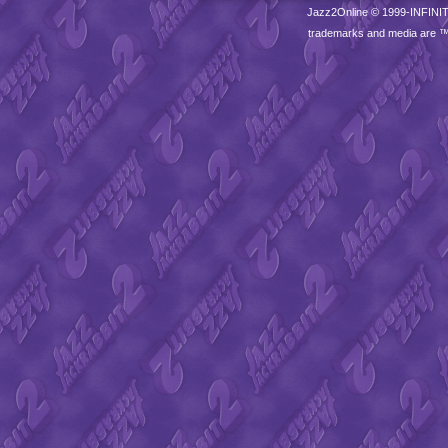
Jazz2Online © 1999-
INFINI
trademarks and media are 