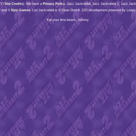
TY
(
Site Credits
). We have a
Privacy Policy
. Jazz Jackrabbit, Jazz Jackrabbit 2, Jazz Jackr
™ and ©
Epic Games
. Lori Jackrabbit is © Dean Dodrill. J2O development powered by Loops
Eat your lima beans, Johnny.