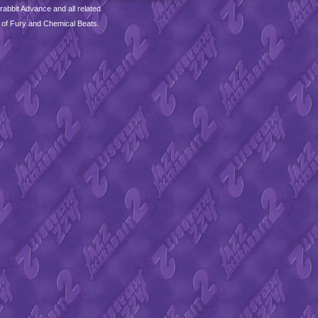
abbit Advance and all related
 of Fury and Chemical Beats.