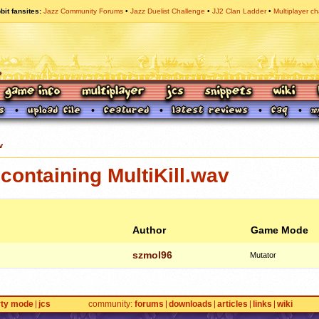
bit fansites
Jazz Community Forums
Jazz Duelist Challenge
JJ2 Clan Ladder
Multiplayer ch
v
ontaining MultiKill.wav
Author
Game Mode
szmol96
Mutator
rty mode
jcs
community
forums
downloads
articles
links
wiki