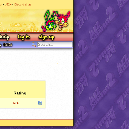
at
JJ2+
Discord chat
Rating
N/A