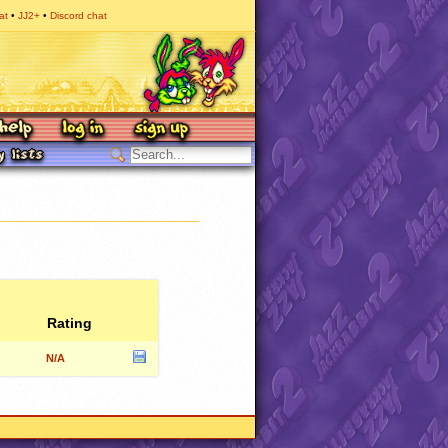
at
JJ2+
Discord chat
Rating
N/A