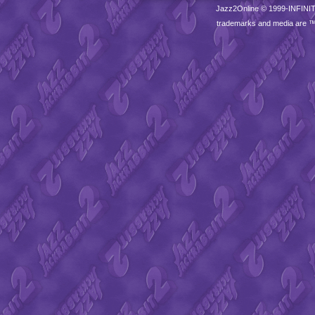
Jazz2Online © 1999-
INFINI
trademarks and media are 