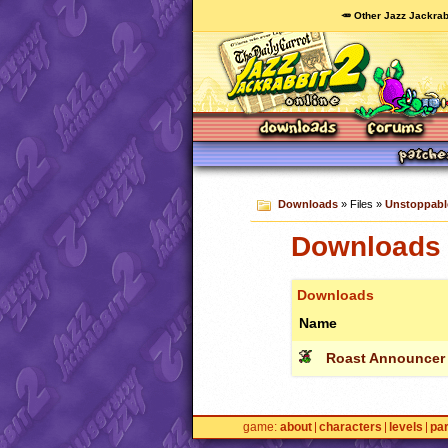
🥕 Other Jazz Jackrab
Downloads
» Files »
Unstoppabl
Downloads 
Downloads
Name
Roast Announcer
game
about
characters
levels
pa