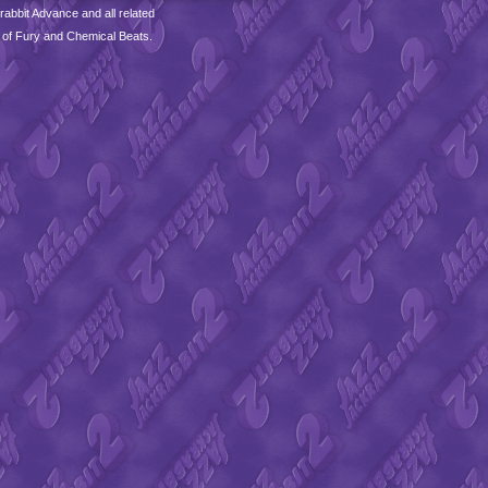
abbit Advance and all related
 of Fury and Chemical Beats.