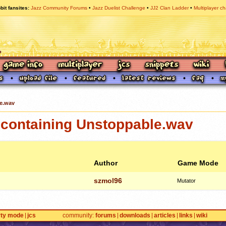
bit fansites
Jazz Community Forums
Jazz Duelist Challenge
JJ2 Clan Ladder
Multiplayer ch
e.wav
containing Unstoppable.wav
Author
Game Mode
szmol96
Mutator
rty mode
jcs
community
forums
downloads
articles
links
wiki