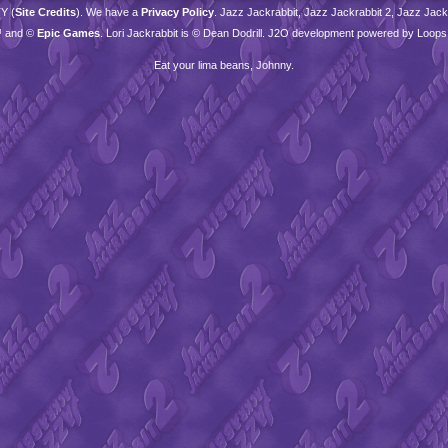
TY
(
Site Credits
). We have a
Privacy Policy
. Jazz Jackrabbit, Jazz Jackrabbit 2, Jazz Jackr
™ and ©
Epic Games
. Lori Jackrabbit is © Dean Dodrill. J2O development powered by Loops
Eat your lima beans, Johnny.